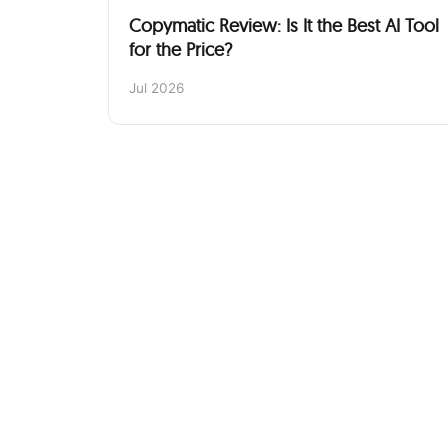
Copymatic Review: Is It the Best AI Tool
for the Price?
Jul 2026