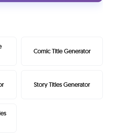
e
Comic Title Generator
or
Story Titles Generator
les