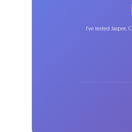
I've tested Jasper, 