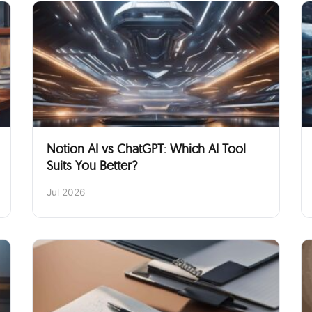
Notion AI vs ChatGPT: Which AI Tool
Suits You Better?
Jul 2026