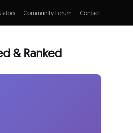
lators
Community Forum
Contact
ted & Ranked