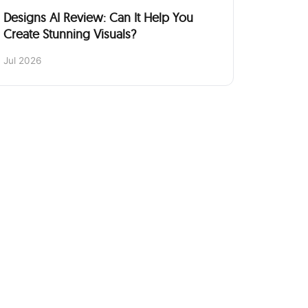
Designs AI Review: Can It Help You
Create Stunning Visuals?
Jul 2026