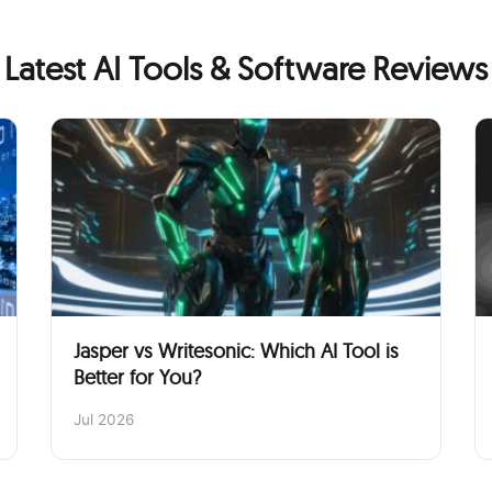
Latest AI Tools & Software Reviews
Jasper vs Writesonic: Which AI Tool is
Better for You?
Jul 2026