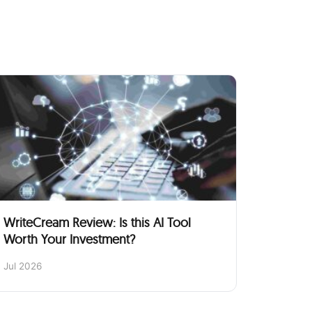
WriteCream Review: Is this AI Tool
Worth Your Investment?
Jul 2026