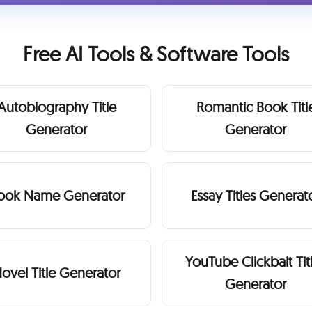
Free AI Tools & Software Tools
Autobiography Title
Romantic Book Titl
Generator
Generator
ook Name Generator
Essay Titles Generat
YouTube Clickbait Tit
ovel Title Generator
Generator