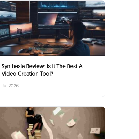
Synthesia Review: Is It The Best AI
Video Creation Tool?
Jul 2026