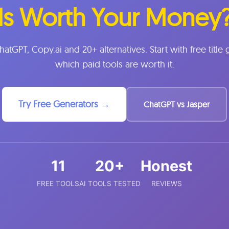
Is Worth Your Money
ChatGPT, Copy.ai and 20+ alternatives. Start with free title
which paid tools are worth it.
Try Free Generators →
ChatGPT vs Jasper
11
20+
Honest
FREE TOOLS
AI TOOLS TESTED
REVIEWS