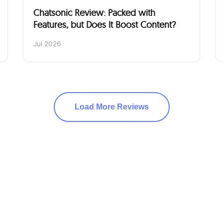
Chatsonic Review: Packed with
Features, but Does It Boost Content?
Jul 2026
Load More Reviews