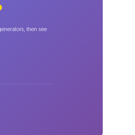
?
 generators, then see