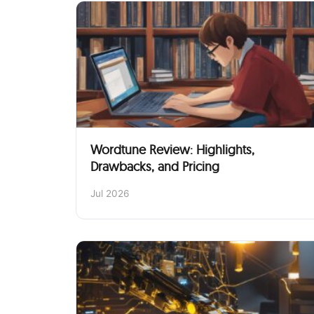
Wordtune Review: Highlights,
Drawbacks, and Pricing
Jul 2026