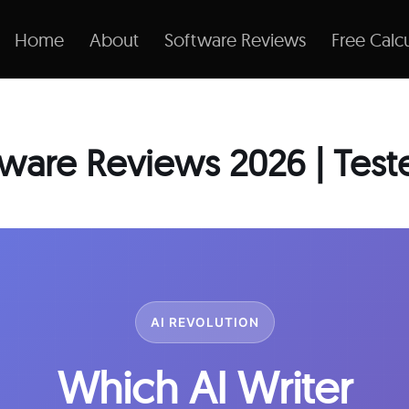
Home
About
Software Reviews
Free Calcu
ftware Reviews 2026 | Tes
AI REVOLUTION
Which AI Writer