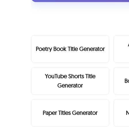
Poetry Book Title Generator
YouTube Shorts Title
B
Generator
Paper Titles Generator
N