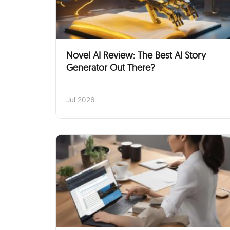
Novel AI Review: The Best AI Story
Generator Out There?
Jul 2026