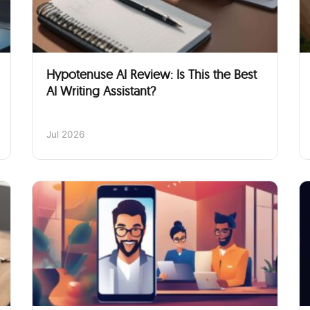
Hypotenuse AI Review: Is This the Best
AI Writing Assistant?
Jul 2026