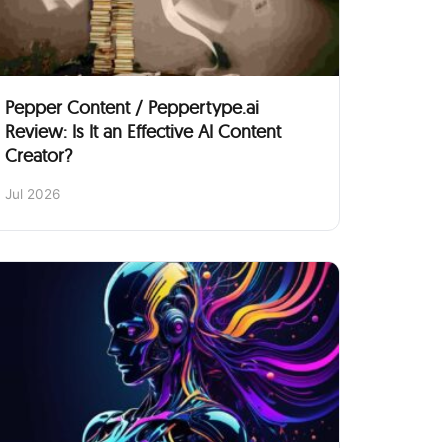
Pepper Content / Peppertype.ai
Review: Is It an Effective AI Content
Creator?
Jul 2026