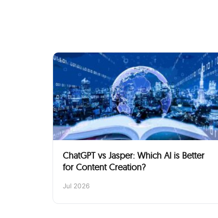
ChatGPT vs Jasper: Which AI is Better
for Content Creation?
Jul 2026