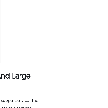
 And Large
a subpar service. The