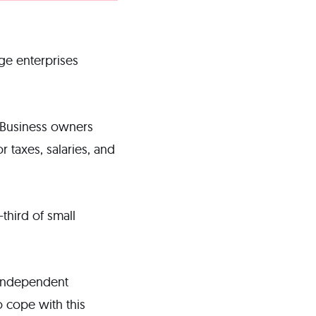
arge enterprises
y. Business owners
 taxes, salaries, and
third of small
 independent
o cope with this