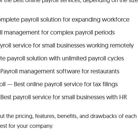
f the best online payroll services, depending on the siz
mplete payroll solution for expanding workforce
ll management for complex payroll periods
roll service for small businesses working remotely
 payroll solution with unlimited payroll cycles
 Payroll management software for restaurants
l — Best online payroll service for tax filings
Best payroll service for small businesses with HR
t the pricing, features, benefits, and drawbacks of each 
est for your company.