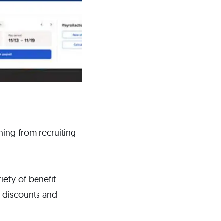
thing from recruiting
riety of benefit
t discounts and