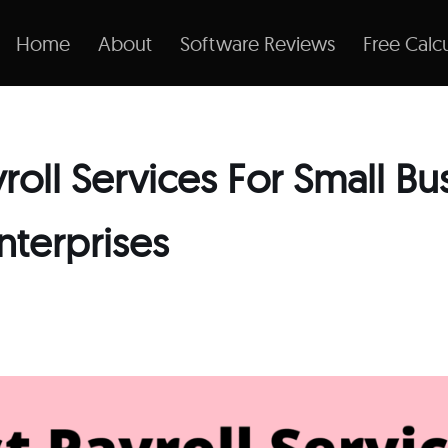
Home
About
Software Reviews
Free Calcu
yroll Services For Small Bu
nterprises