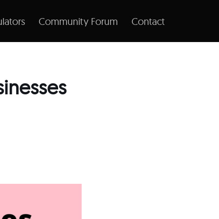
lators
Community Forum
Contact
sinesses