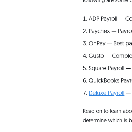
following are some o
ADP Payroll — Co
Paychex — Payro
OnPay — Best pay
Gusto — Complete
Square Payroll —
QuickBooks Payrol
Deluxe Payroll
— 
Read on to learn abou
determine which is b