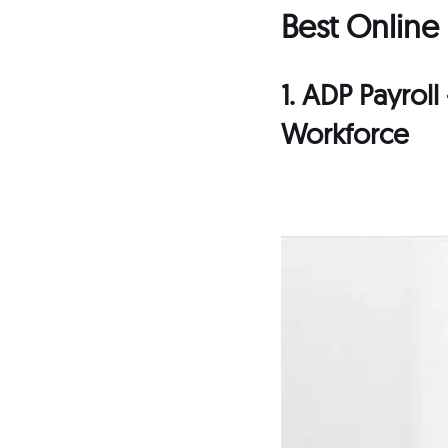
Best Online
1. ADP Payrol
Workforce