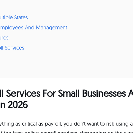
ltiple States
r Employees And Management
ures
ll Services
ll Services For Small Businesses
In 2026
hing as critical as payroll, you don’t want to risk using 