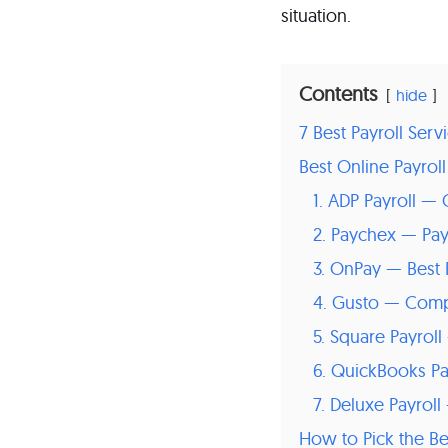
situation.
Contents
hide
7 Best Payroll Ser
Best Online Payrol
1. ADP Payroll —
2. Paychex — Pa
3. OnPay — Best 
4. Gusto — Compl
5. Square Payrol
6. QuickBooks Pay
7. Deluxe Payroll
How to Pick the Be