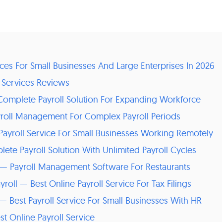
vices For Small Businesses And Large Enterprises In 2026
l Services Reviews
 Complete Payroll Solution For Expanding Workforce
yroll Management For Complex Payroll Periods
Payroll Service For Small Businesses Working Remotely
ete Payroll Solution With Unlimited Payroll Cycles
l — Payroll Management Software For Restaurants
roll — Best Online Payroll Service For Tax Filings
 — Best Payroll Service For Small Businesses With HR
st Online Payroll Service