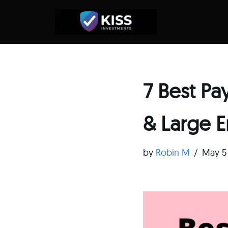
Skip
to
content
7 Best Pa
& Large E
by
Robin M
May 5