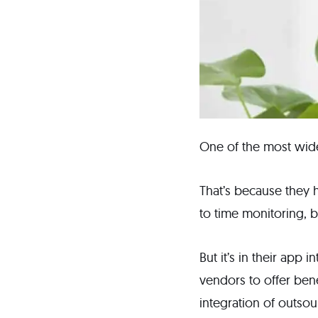
One of the most wide
That’s because they h
to time monitoring,
But it’s in their app 
vendors to offer ben
integration of outso