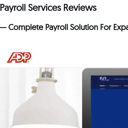
 Payroll Services Reviews
l — Complete Payroll Solution For Ex