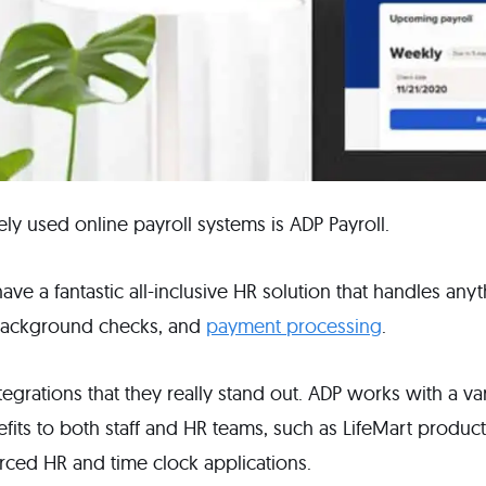
ly used online payroll systems is ADP Payroll.
ave a fantastic all-inclusive HR solution that handles any
 background checks, and
payment processing
.
integrations that they really stand out. ADP works with a va
efits to both staff and HR teams, such as LifeMart produc
urced HR and time clock applications.