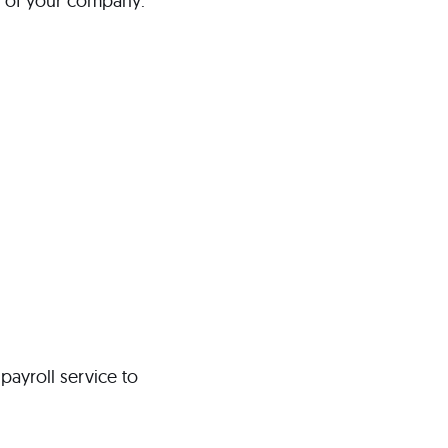
e of your company:
payroll service to