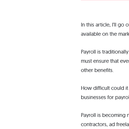
In this article, I’ll 
available on the mark
Payroll is traditiona
must ensure that eve
other benefits.
How difficult could i
businesses for payrol
Payroll is becoming
contractors, ad freel