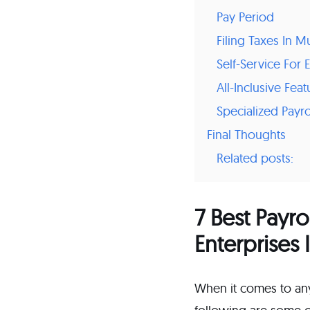
Pay Period
Filing Taxes In Mu
Self-Service Fo
All-Inclusive Feat
Specialized Payro
Final Thoughts
Related posts:
7 Best Payro
Enterprises 
When it comes to anyt