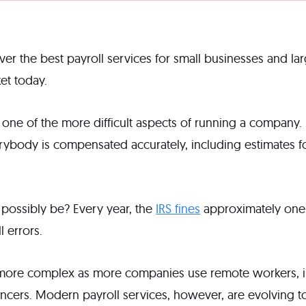
go over the best payroll services for small businesses and l
et today.
lly one of the more difficult aspects of running a compan
rybody is compensated accurately, including estimates for
t possibly be? Every year, the
IRS fines
approximately one-
l errors.
 more complex as more companies use remote workers,
ancers. Modern payroll services, however, are evolving t