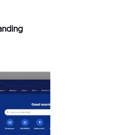
panding