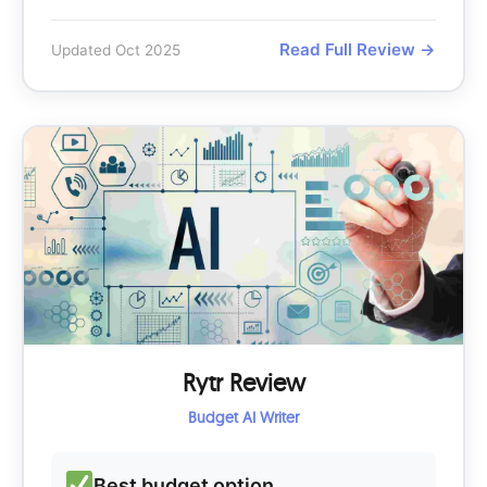
Read Full Review →
Updated Oct 2025
Rytr Review
Budget AI Writer
Best budget option