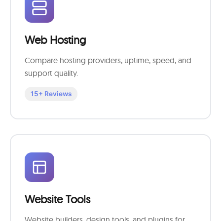
Web Hosting
Compare hosting providers, uptime, speed, and
support quality.
15+ Reviews
Website Tools
Website builders, design tools, and plugins for