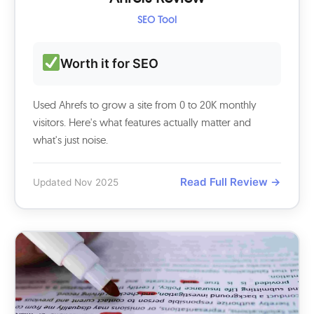
SEO Tool
Worth it for SEO
Used Ahrefs to grow a site from 0 to 20K monthly
visitors. Here's what features actually matter and
what's just noise.
Read Full Review →
Updated Nov 2025