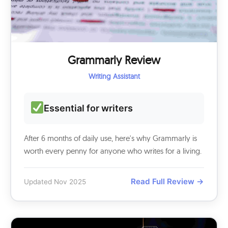
Grammarly Review
Writing Assistant
Essential for writers
After 6 months of daily use, here's why Grammarly is
worth every penny for anyone who writes for a living.
Read Full Review →
Updated Nov 2025