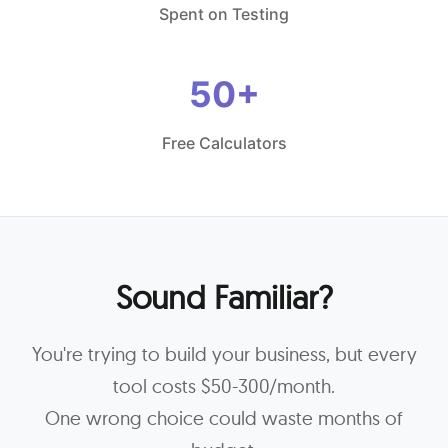
Spent on Testing
50+
Free Calculators
Sound Familiar?
You're trying to build your business, but every
tool costs $50-300/month.
One wrong choice could waste months of