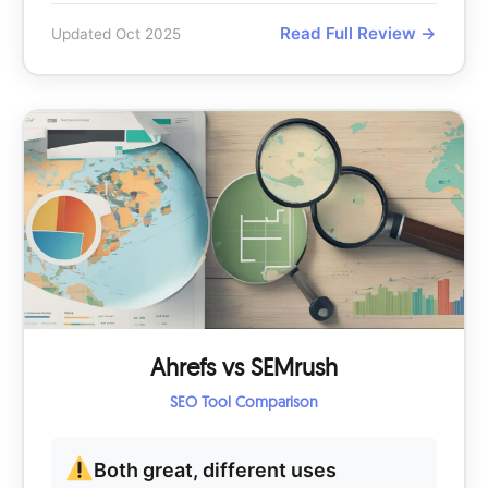
Read Full Review →
Updated Oct 2025
Ahrefs vs SEMrush
SEO Tool Comparison
Both great, different uses