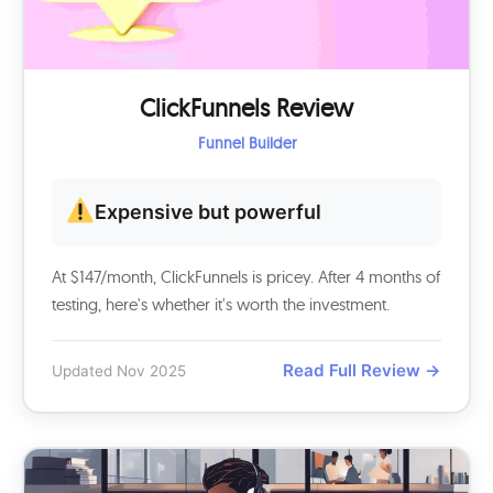
ClickFunnels Review
Funnel Builder
Expensive but powerful
At $147/month, ClickFunnels is pricey. After 4 months of
testing, here's whether it's worth the investment.
Read Full Review →
Updated Nov 2025