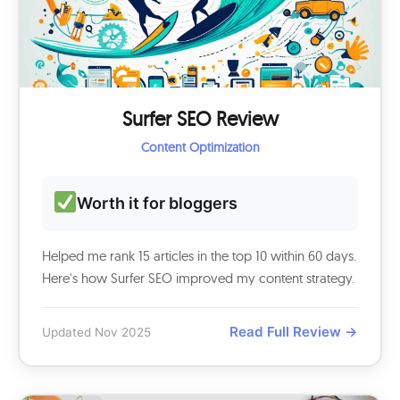
Surfer SEO Review
Content Optimization
Worth it for bloggers
Helped me rank 15 articles in the top 10 within 60 days.
Here's how Surfer SEO improved my content strategy.
Read Full Review →
Updated Nov 2025