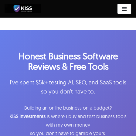
Skip
to
content
Honest Business Software
Reviews & Free Tools
I've spent $5k+ testing AI, SEO, and SaaS tools
so you don't have to.
Building an online business on a budget?
KISS Investments
is where I buy and test business tools
with my own money
so you don't have to gamble yours.