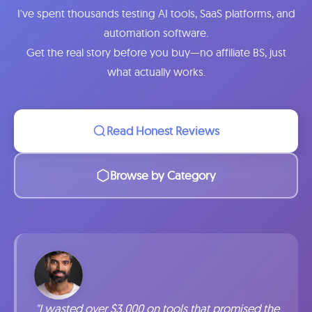
I've spent thousands testing AI tools, SaaS platforms, and
automation software.
Get the real story before you buy—no affiliate BS, just
what actually works.
Read Honest Reviews
Browse by Category
"I wasted over $3,000 on tools that promised the