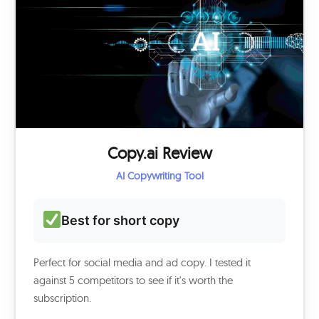
Copy.ai Review
AI Copywriting Tool
Best for short copy
Perfect for social media and ad copy. I tested it
against 5 competitors to see if it's worth the
subscription.