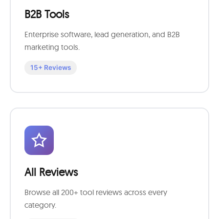
B2B Tools
Enterprise software, lead generation, and B2B
marketing tools.
15+ Reviews
All Reviews
Browse all 200+ tool reviews across every
category.