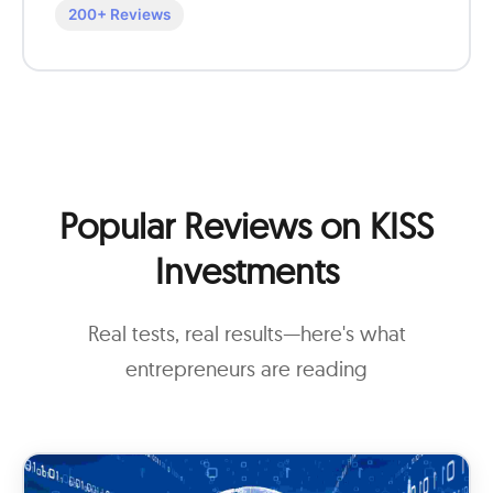
200+ Reviews
Popular Reviews on KISS
Investments
Real tests, real results—here's what
entrepreneurs are reading