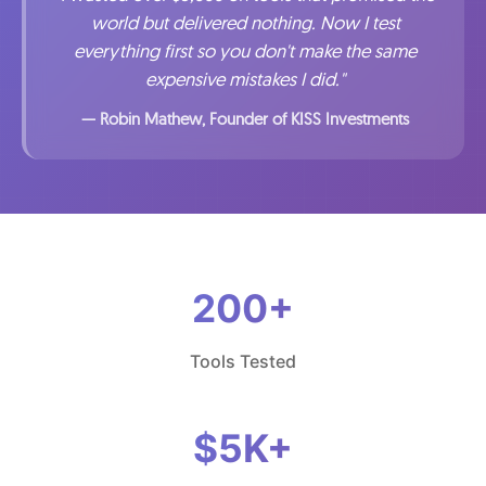
world but delivered nothing. Now I test
everything first so you don't make the same
expensive mistakes I did."
— Robin Mathew, Founder of KISS Investments
200+
Tools Tested
$5K+