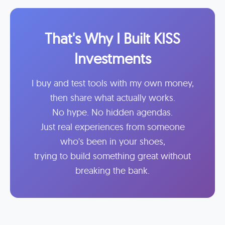
That's Why I Built KISS
Investments
I buy and test tools with my own money,
then share what actually works.
No hype. No hidden agendas.
Just real experiences from someone
who's been in your shoes,
trying to build something great without
breaking the bank.