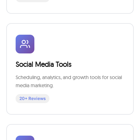
Social Media Tools
Scheduling, analytics, and growth tools for social
media marketing.
20+ Reviews