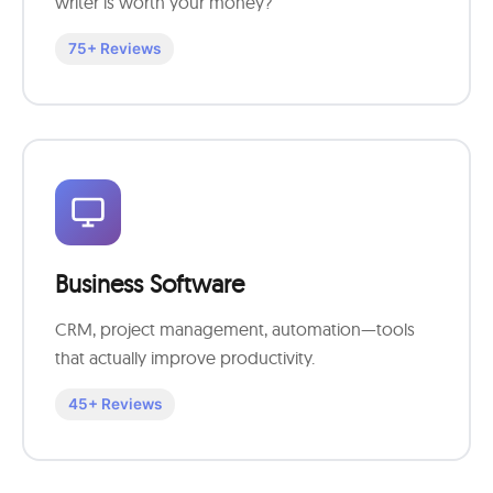
writer is worth your money?
75+ Reviews
Business Software
CRM, project management, automation—tools
that actually improve productivity.
45+ Reviews