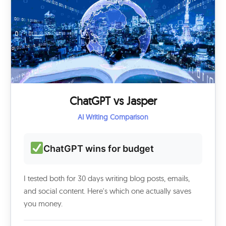
ChatGPT vs Jasper
AI Writing Comparison
ChatGPT wins for budget
I tested both for 30 days writing blog posts, emails,
and social content. Here's which one actually saves
you money.