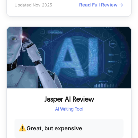
Read Full Review →
Updated Nov 2025
Jasper AI Review
AI Writing Tool
Great, but expensive