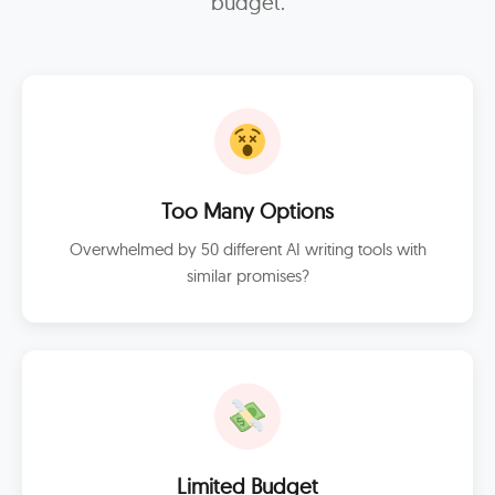
budget.
Too Many Options
Overwhelmed by 50 different AI writing tools with
similar promises?
Limited Budget