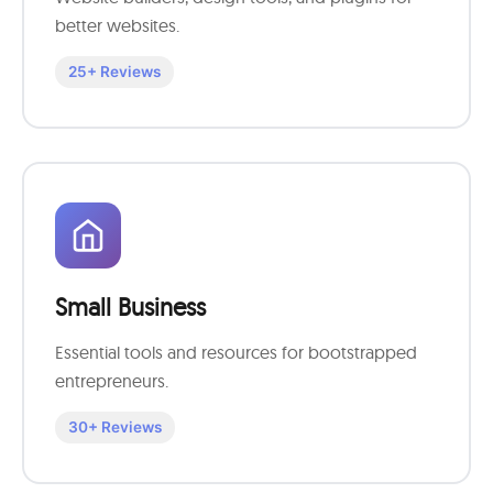
better websites.
25+ Reviews
Small Business
Essential tools and resources for bootstrapped
entrepreneurs.
30+ Reviews