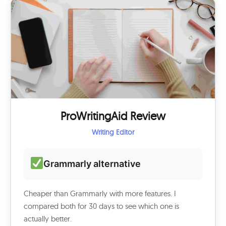
ProWritingAid Review
Writing Editor
Grammarly alternative
Cheaper than Grammarly with more features. I
compared both for 30 days to see which one is
actually better.