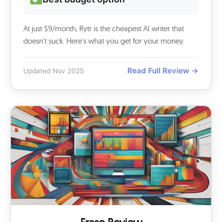
At just $9/month, Rytr is the cheapest AI writer that
doesn't suck. Here's what you get for your money.
Read Full Review →
Updated Nov 2025