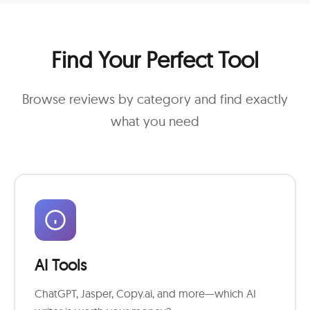
Find Your Perfect Tool
Browse reviews by category and find exactly
what you need
AI Tools
ChatGPT, Jasper, Copy.ai, and more—which AI