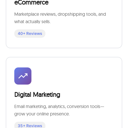
eCommerce
Marketplace reviews, dropshipping tools, and
what actually sells.
40+ Reviews
Digital Marketing
Email marketing, analytics, conversion tools—
grow your online presence.
35+ Reviews