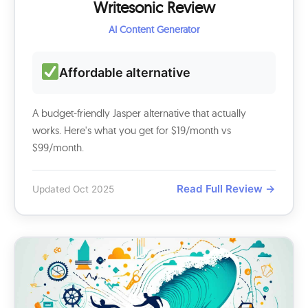
Writesonic Review
AI Content Generator
Affordable alternative
A budget-friendly Jasper alternative that actually
works. Here's what you get for $19/month vs
$99/month.
Read Full Review →
Updated Oct 2025