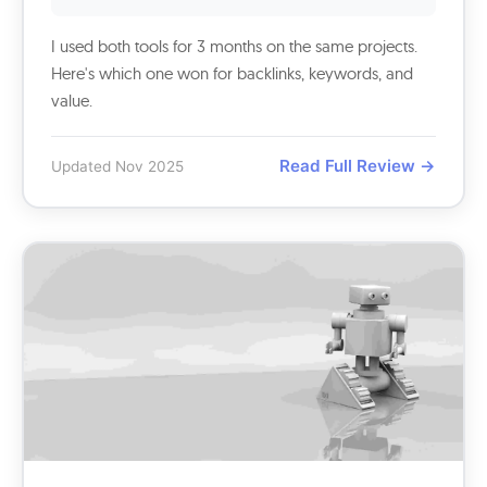
I used both tools for 3 months on the same projects.
Here's which one won for backlinks, keywords, and
value.
Read Full Review →
Updated Nov 2025