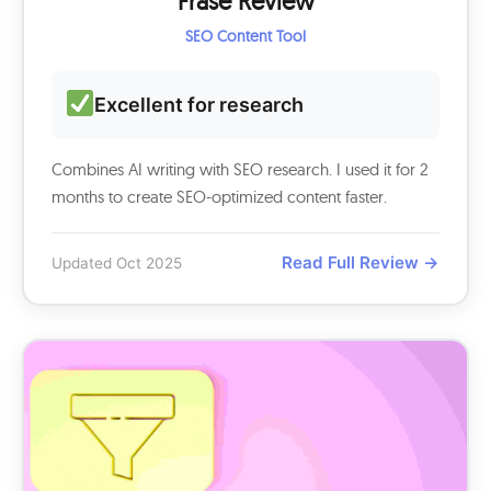
Frase Review
SEO Content Tool
Excellent for research
Combines AI writing with SEO research. I used it for 2
months to create SEO-optimized content faster.
Read Full Review →
Updated Oct 2025