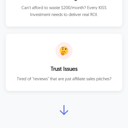
Can't afford to waste $200/month? Every KISS
Investment needs to deliver real ROI.
Trust Issues
Tired of "reviews" that are just affiliate sales pitches?
↓