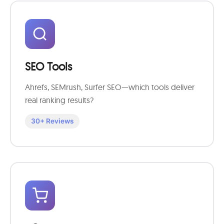
SEO Tools
Ahrefs, SEMrush, Surfer SEO—which tools deliver
real ranking results?
30+ Reviews