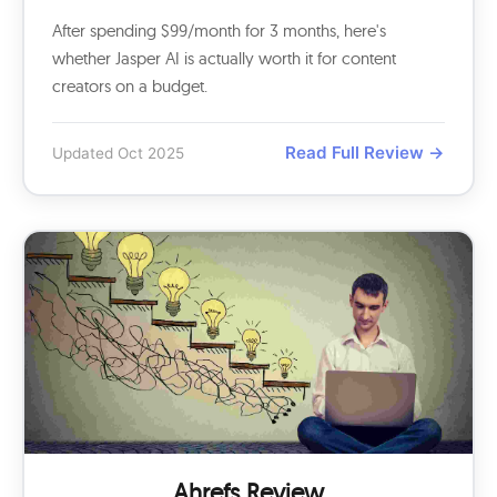
After spending $99/month for 3 months, here's
whether Jasper AI is actually worth it for content
creators on a budget.
Read Full Review →
Updated Oct 2025
Ahrefs Review