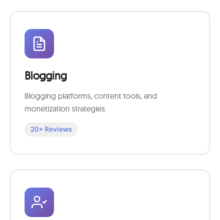
Blogging
Blogging platforms, content tools, and
monetization strategies.
20+ Reviews