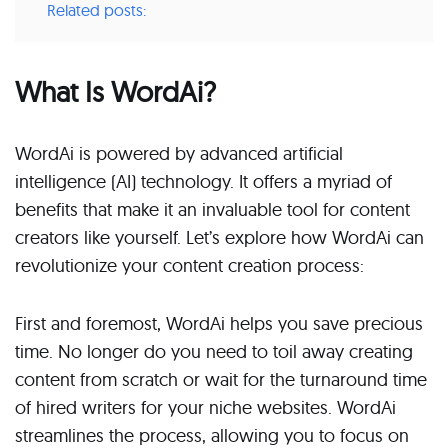
Related posts:
What Is WordAi?
WordAi is powered by advanced artificial
intelligence (AI) technology. It offers a myriad of
benefits that make it an invaluable tool for content
creators like yourself. Let’s explore how WordAi can
revolutionize your content creation process:
First and foremost, WordAi helps you save precious
time. No longer do you need to toil away creating
content from scratch or wait for the turnaround time
of hired writers for your niche websites. WordAi
streamlines the process, allowing you to focus on