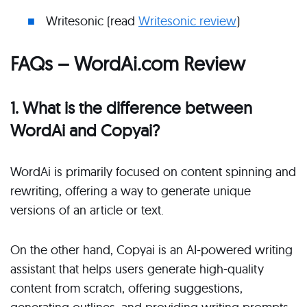
Writesonic (read
Writesonic review
)
FAQs – WordAi.com Review
1. What is the difference between
WordAi and Copyai?
WordAi is primarily focused on content spinning and
rewriting, offering a way to generate unique
versions of an article or text.
On the other hand, Copyai is an AI-powered writing
assistant that helps users generate high-quality
content from scratch, offering suggestions,