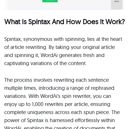
What Is Spintax And How Does It Work?
Spintax, synonymous with spinning, lies at the heart
of article rewriting. By taking your original article
and spinning it, WordAi generates fresh and
captivating variations of the content.
The process involves rewriting each sentence
multiple times, introducing a range of rephrased
variations. With WordAi’s spin rewriter, you can
enjoy up to 1,000 rewrites per article, ensuring
complete uniqueness across each spun piece. The
power of Spintax is harnessed effortlessly within
WordAi, enabling the creation of documents that