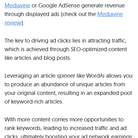
Mediavine
or Google AdSense generate revenue
through displayed ads (check out the
Mediavine
review
).
The key to driving ad clicks lies in attracting traffic,
which is achieved through SEO-optimized content
like articles and blog posts.
Leveraging an article spinner like WordAi allows you
to produce an abundance of unique articles from
your original content, resulting in an expanded pool
of keyword-rich articles.
With more content comes more opportunities to
rank keywords, leading to increased traffic and ad
clicks, ultimately boosting your ad network earnings.