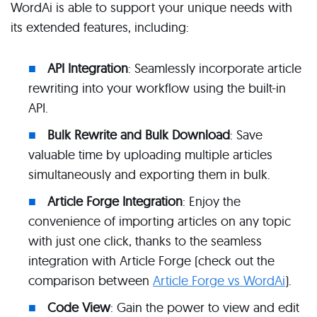
WordAi is able to support your unique needs with
its extended features, including:
API Integration
: Seamlessly incorporate article
rewriting into your workflow using the built-in
API.
Bulk Rewrite and Bulk Download
: Save
valuable time by uploading multiple articles
simultaneously and exporting them in bulk.
Article Forge Integration
: Enjoy the
convenience of importing articles on any topic
with just one click, thanks to the seamless
integration with Article Forge (check out the
comparison between
Article Forge vs WordAi
).
Code View
: Gain the power to view and edit