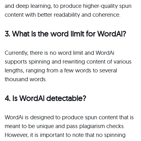
and deep learning, to produce higher-quality spun
content with better readability and coherence.
3. What is the word limit for WordAi?
Currently, there is no word limit and WordAi
supports spinning and rewriting content of various
lengths, ranging from a few words to several
thousand words.
4. Is WordAi detectable?
WordAi is designed to produce spun content that is
meant to be unique and pass plagiarism checks.
However, it is important to note that no spinning