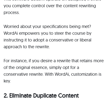
you complete control over the content rewriting
process.
Worried about your specifications being met?
WordAi empowers you to steer the course by
instructing it to adopt a conservative or liberal
approach to the rewrite.
For instance, if you desire a rewrite that retains more
of the original essence, simply opt for a
conservative rewrite. With WordAi, customization is
key.
2. Eliminate Duplicate Content