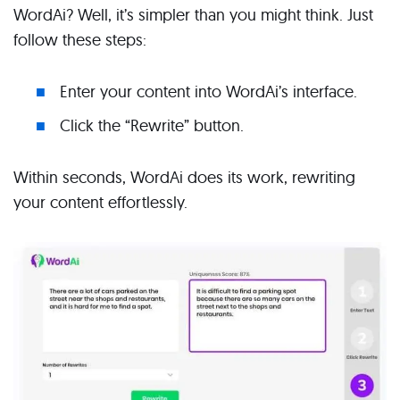
WordAi? Well, it’s simpler than you might think. Just
follow these steps:
Enter your content into WordAi’s interface.
Click the “Rewrite” button.
Within seconds, WordAi does its work, rewriting
your content effortlessly.