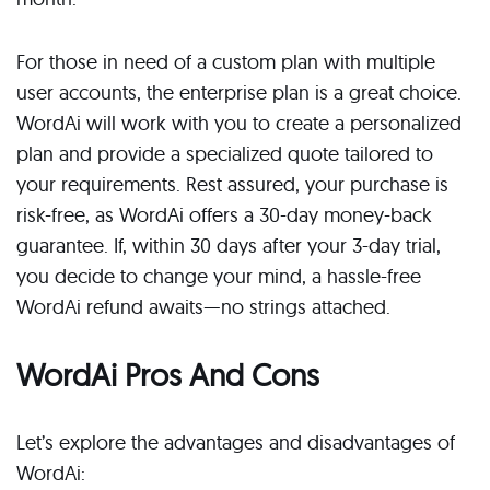
For those in need of a custom plan with multiple
user accounts, the enterprise plan is a great choice.
WordAi will work with you to create a personalized
plan and provide a specialized quote tailored to
your requirements. Rest assured, your purchase is
risk-free, as WordAi offers a 30-day money-back
guarantee. If, within 30 days after your 3-day trial,
you decide to change your mind, a hassle-free
WordAi refund awaits—no strings attached.
WordAi Pros And Cons
Let’s explore the advantages and disadvantages of
WordAi: