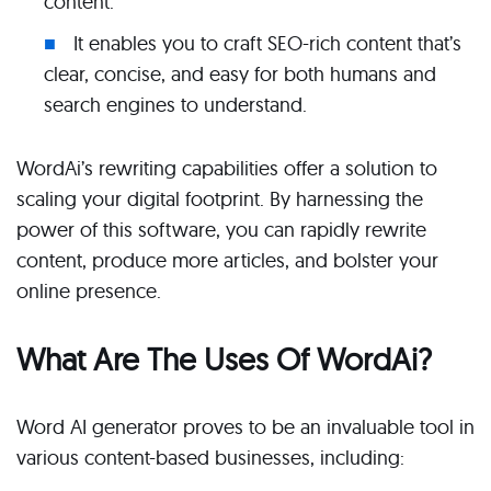
content.
It enables you to craft SEO-rich content that’s
clear, concise, and easy for both humans and
search engines to understand.
WordAi’s rewriting capabilities offer a solution to
scaling your digital footprint. By harnessing the
power of this software, you can rapidly rewrite
content, produce more articles, and bolster your
online presence.
What Are The Uses Of WordAi?
Word AI generator proves to be an invaluable tool in
various content-based businesses, including: