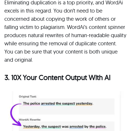
Eliminating duplication is a top priority, and WordAi
excels in this regard. You don’t need to be
concerned about copying the work of others or
falling victim to plagiarism. WordAi’s content spinner
produces natural rewrites of human-readable quality
while ensuring the removal of duplicate content.
You can be sure that your content is both unique
and original.
3. 10X Your Content Output With AI