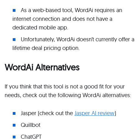
As a web-based tool, WordAi requires an
internet connection and does not have a
dedicated mobile app.
Unfortunately, WordAi doesn’t currently offer a
lifetime deal pricing option.
WordAi Alternatives
If you think that this tool is not a good fit for your
needs, check out the following WordAi alternatives:
Jasper (check out the
Jasper AI review
)
Quillbot
ChatGPT