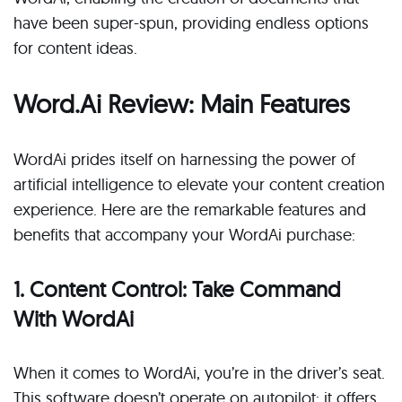
have been super-spun, providing endless options
for content ideas.
Word.Ai Review: Main Features
WordAi prides itself on harnessing the power of
artificial intelligence to elevate your content creation
experience. Here are the remarkable features and
benefits that accompany your WordAi purchase:
1. Content Control: Take Command
With WordAi
When it comes to WordAi, you’re in the driver’s seat.
This software doesn’t operate on autopilot; it offers