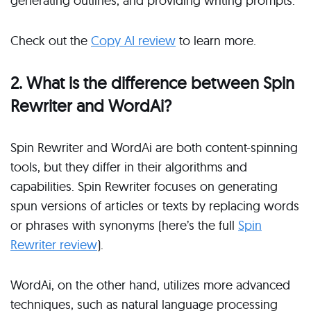
generating outlines, and providing writing prompts.
Check out the
Copy AI review
to learn more.
2. What is the difference between Spin
Rewriter and WordAi?
Spin Rewriter and WordAi are both content-spinning
tools, but they differ in their algorithms and
capabilities. Spin Rewriter focuses on generating
spun versions of articles or texts by replacing words
or phrases with synonyms (here’s the full
Spin
Rewriter review
).
WordAi, on the other hand, utilizes more advanced
techniques, such as natural language processing