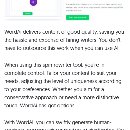
WordAi delivers content of good quality, saving you
the hassle and expense of hiring writers. You don’t
have to outsource this work when you can use AI.
When using this spin rewriter tool, you’re in
complete control. Tailor your content to suit your
needs, adjusting the level of uniqueness according
to your preferences. Whether you aim for a
conservative approach or need a more distinctive
touch, WordAi has got options.
With WordAi, you can swiftly generate human-