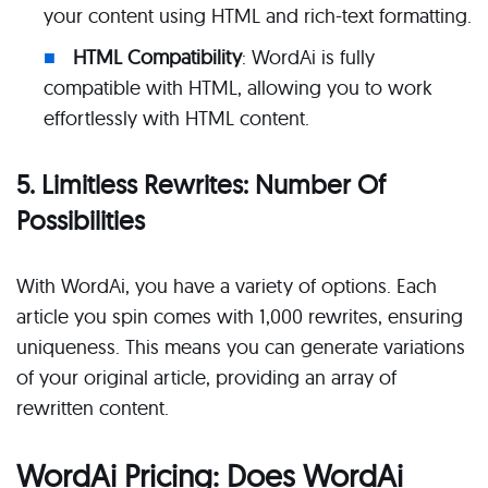
your content using HTML and rich-text formatting.
HTML Compatibility
: WordAi is fully
compatible with HTML, allowing you to work
effortlessly with HTML content.
5. Limitless Rewrites: Number Of
Possibilities
With WordAi, you have a variety of options. Each
article you spin comes with 1,000 rewrites, ensuring
uniqueness. This means you can generate variations
of your original article, providing an array of
rewritten content.
WordAi Pricing: Does WordAi