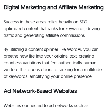
Digital Marketing and Affiliate Marketing
Success in these areas relies heavily on SEO-
optimized content that ranks for keywords, driving
traffic and generating affiliate commissions.
By utilizing a content spinner like WordAi, you can
breathe new life into your original text, creating
countless variations that feel authentically human-
written. This opens doors to ranking for a multitude
of keywords, amplifying your online presence.
Ad Network-Based Websites
Websites connected to ad networks such as