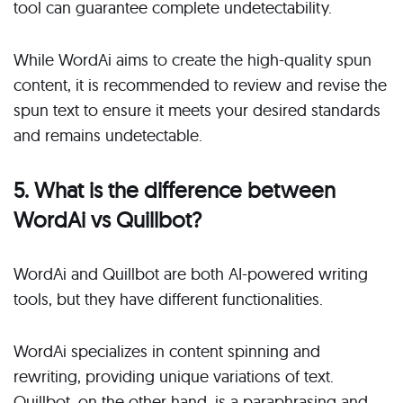
tool can guarantee complete undetectability.
While WordAi aims to create the high-quality spun
content, it is recommended to review and revise the
spun text to ensure it meets your desired standards
and remains undetectable.
5. What is the difference between
WordAi vs Quillbot?
WordAi and Quillbot are both AI-powered writing
tools, but they have different functionalities.
WordAi specializes in content spinning and
rewriting, providing unique variations of text.
Quillbot, on the other hand, is a paraphrasing and