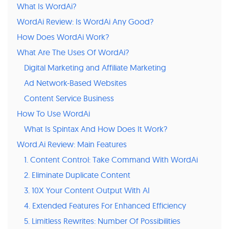
What Is WordAi?
WordAi Review: Is WordAi Any Good?
How Does WordAi Work?
What Are The Uses Of WordAi?
Digital Marketing and Affiliate Marketing
Ad Network-Based Websites
Content Service Business
How To Use WordAi
What Is Spintax And How Does It Work?
Word.Ai Review: Main Features
1. Content Control: Take Command With WordAi
2. Eliminate Duplicate Content
3. 10X Your Content Output With AI
4. Extended Features For Enhanced Efficiency
5. Limitless Rewrites: Number Of Possibilities