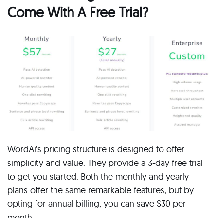
Come With A Free Trial?
WordAi’s pricing structure is designed to offer
simplicity and value. They provide a 3-day free trial
to get you started. Both the monthly and yearly
plans offer the same remarkable features, but by
opting for annual billing, you can save $30 per
month.