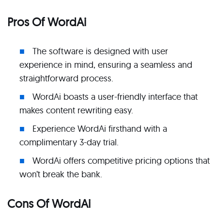
Pros Of WordAi
The software is designed with user
experience in mind, ensuring a seamless and
straightforward process.
WordAi boasts a user-friendly interface that
makes content rewriting easy.
Experience WordAi firsthand with a
complimentary 3-day trial.
WordAi offers competitive pricing options that
won’t break the bank.
Cons Of WordAi