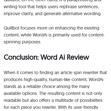
writing tool that helps users rephrase sentences,
improve clarity, and generate alternative wording.
Quillbot focuses more on enhancing the existing
content, while WordAi is primarily used for content-
spinning purposes.
Conclusion: Word Ai Review
When it comes to finding an article spin rewriter that
produces high-quality, human-like content, WordAi
stands as a reliable choice among the many
available options. The resulting content is not only
readable but also offers a multitude of possibilities
for each piece you rewrite. With its user-friendly