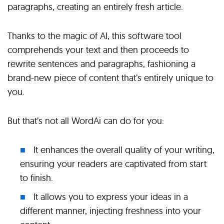
paragraphs, creating an entirely fresh article.
Thanks to the magic of AI, this software tool
comprehends your text and then proceeds to
rewrite sentences and paragraphs, fashioning a
brand-new piece of content that’s entirely unique to
you.
But that’s not all WordAi can do for you:
It enhances the overall quality of your writing,
ensuring your readers are captivated from start
to finish.
It allows you to express your ideas in a
different manner, injecting freshness into your