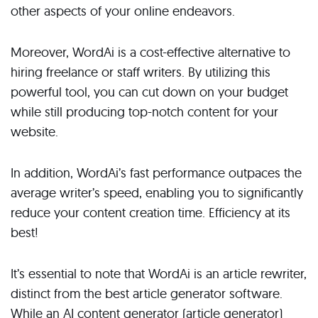
other aspects of your online endeavors.
Moreover, WordAi is a cost-effective alternative to
hiring freelance or staff writers. By utilizing this
powerful tool, you can cut down on your budget
while still producing top-notch content for your
website.
In addition, WordAi’s fast performance outpaces the
average writer’s speed, enabling you to significantly
reduce your content creation time. Efficiency at its
best!
It’s essential to note that WordAi is an article rewriter,
distinct from the best article generator software.
While an AI content generator (article generator)