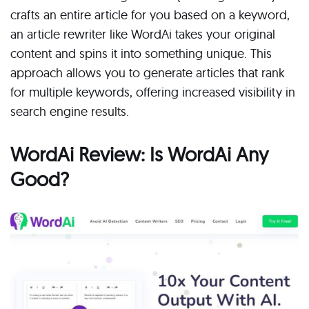
crafts an entire article for you based on a keyword,
an article rewriter like WordAi takes your original
content and spins it into something unique. This
approach allows you to generate articles that rank
for multiple keywords, offering increased visibility in
search engine results.
WordAi Review: Is WordAi Any
Good?