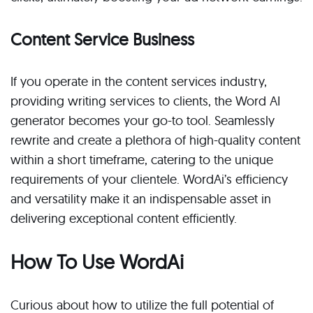
Content Service Business
If you operate in the content services industry,
providing writing services to clients, the Word AI
generator becomes your go-to tool. Seamlessly
rewrite and create a plethora of high-quality content
within a short timeframe, catering to the unique
requirements of your clientele. WordAi’s efficiency
and versatility make it an indispensable asset in
delivering exceptional content efficiently.
How To Use WordAi
Curious about how to utilize the full potential of