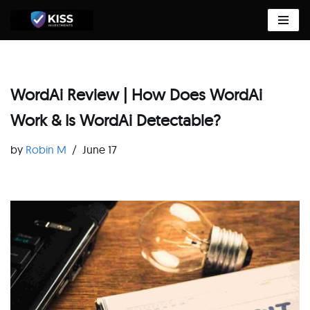
Skip
to
content
WordAi Review | How Does WordAi
Work & Is WordAi Detectable?
by
Robin M
June 17