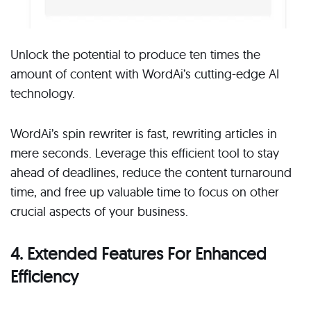
Unlock the potential to produce ten times the
amount of content with WordAi’s cutting-edge AI
technology.
WordAi’s spin rewriter is fast, rewriting articles in
mere seconds. Leverage this efficient tool to stay
ahead of deadlines, reduce the content turnaround
time, and free up valuable time to focus on other
crucial aspects of your business.
4. Extended Features For Enhanced
Efficiency