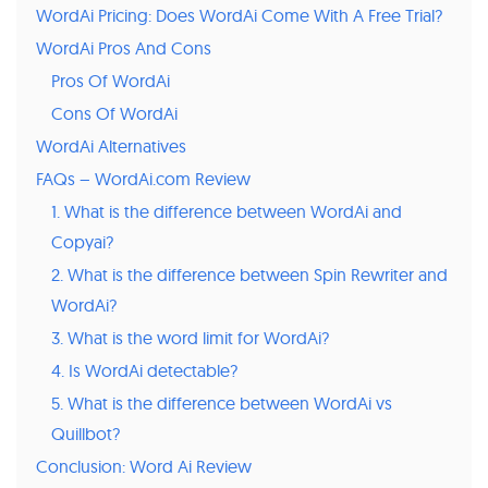
WordAi Pricing: Does WordAi Come With A Free Trial?
WordAi Pros And Cons
Pros Of WordAi
Cons Of WordAi
WordAi Alternatives
FAQs – WordAi.com Review
1. What is the difference between WordAi and
Copyai?
2. What is the difference between Spin Rewriter and
WordAi?
3. What is the word limit for WordAi?
4. Is WordAi detectable?
5. What is the difference between WordAi vs
Quillbot?
Conclusion: Word Ai Review