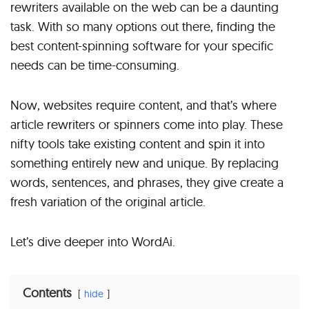
rewriters available on the web can be a daunting
task. With so many options out there, finding the
best content-spinning software for your specific
needs can be time-consuming.
Now, websites require content, and that’s where
article rewriters or spinners come into play. These
nifty tools take existing content and spin it into
something entirely new and unique. By replacing
words, sentences, and phrases, they give create a
fresh variation of the original article.
Let’s dive deeper into WordAi.
Contents
hide