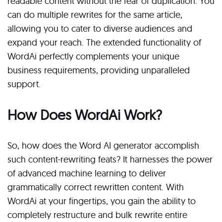
readable content without the fear of duplication. You
can do multiple rewrites for the same article,
allowing you to cater to diverse audiences and
expand your reach. The extended functionality of
WordAi perfectly complements your unique
business requirements, providing unparalleled
support.
How Does WordAi Work?
So, how does the Word AI generator accomplish
such content-rewriting feats? It harnesses the power
of advanced machine learning to deliver
grammatically correct rewritten content. With
WordAi at your fingertips, you gain the ability to
completely restructure and bulk rewrite entire