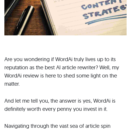
Are you wondering if WordAi truly lives up to its
reputation as the best AI article rewriter? Well, my
WordAi review is here to shed some light on the
matter.
And let me tell you, the answer is yes, WordAi is
definitely worth every penny you invest in it.
Navigating through the vast sea of article spin