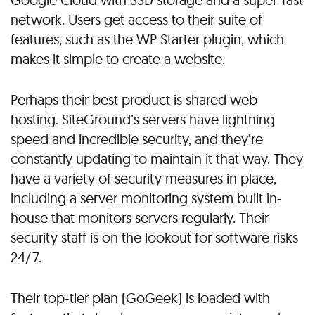
network. Users get access to their suite of
features, such as the WP Starter plugin, which
makes it simple to create a website.
Perhaps their best product is shared web
hosting. SiteGround’s servers have lightning
speed and incredible security, and they’re
constantly updating to maintain it that way. They
have a variety of security measures in place,
including a server monitoring system built in-
house that monitors servers regularly. Their
security staff is on the lookout for software risks
24/7.
Their top-tier plan (GoGeek) is loaded with