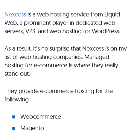
Nexcess
is a web hosting service from Liquid
Web, a prominent player in dedicated web
servers, VPS, and web hosting for WordPress.
As a result, it’s no surprise that Nexcess is on my
list of web hosting companies. Managed
hosting for e-commerce is where they really
stand out.
They provide e-commerce hosting for the
following:
Woocommerce
Magento