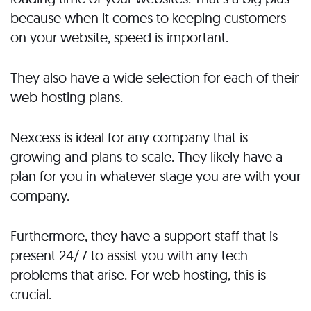
because when it comes to keeping customers
on your website, speed is important.
They also have a wide selection for each of their
web hosting plans.
Nexcess is ideal for any company that is
growing and plans to scale. They likely have a
plan for you in whatever stage you are with your
company.
Furthermore, they have a support staff that is
present 24/7 to assist you with any tech
problems that arise. For web hosting, this is
crucial.