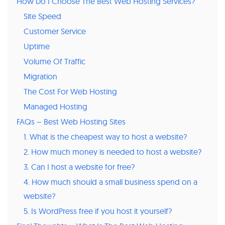
How Do I Choose The Best Web Hosting Services?
Site Speed
Customer Service
Uptime
Volume Of Traffic
Migration
The Cost For Web Hosting
Managed Hosting
FAQs – Best Web Hosting Sites
1. What is the cheapest way to host a website?
2. How much money is needed to host a website?
3. Can I host a website for free?
4. How much should a small business spend on a
website?
5. Is WordPress free if you host it yourself?