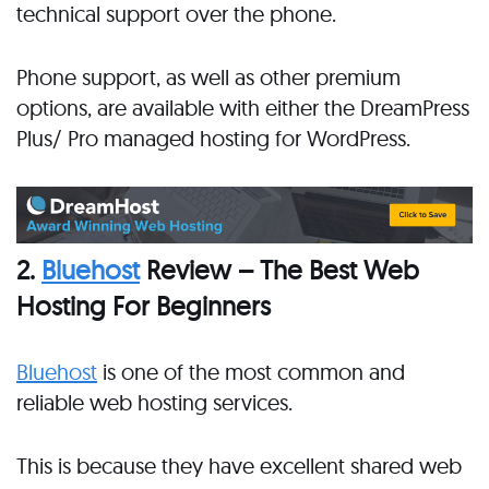
technical support over the phone.
Phone support, as well as other premium
options, are available with either the DreamPress
Plus/ Pro managed hosting for WordPress.
2.
Bluehost
Review – The Best Web
Hosting For Beginners
Bluehost
is one of the most common and
reliable web hosting services.
This is because they have excellent shared web