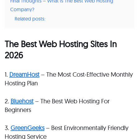
Final Thoughts – What Is The Best Web Hosting
Company?
Related posts:
The Best Web Hosting Sites In
2026
1.
DreamHost
– The Most Cost-Effective Monthly
Hosting Plan
2.
Bluehost
– The Best Web Hosting For
Beginners
3.
GreenGeeks
– Best Environmentally Friendly
Hosting Service