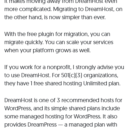
It makes moving away from DreamHost even
more complicated. Migrating to DreamHost, on
the other hand, is now simpler than ever.
With the free plugin for migration, you can
migrate quickly. You can scale your services
when your platform grows as well.
If you work for a nonprofit, I strongly advise you
to use DreamHost. For 501(c)(3) organizations,
they have 1 free shared hosting Unlimited plan.
DreamHost is one of 3 recommended hosts for
WordPress, and its simple shared plans include
some managed hosting for WordPress. It also
provides DreamPress — a managed plan with