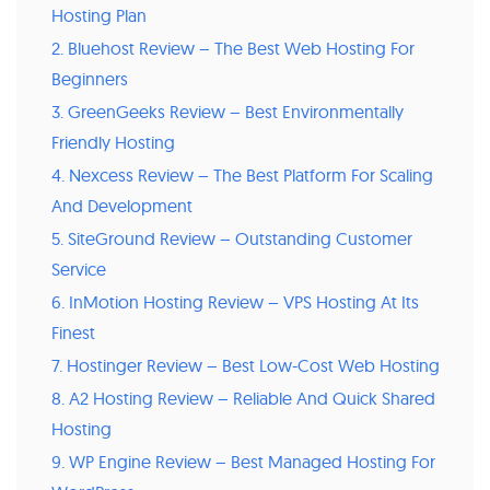
Hosting Plan
2. Bluehost Review – The Best Web Hosting For
Beginners
3. GreenGeeks Review – Best Environmentally
Friendly Hosting
4. Nexcess Review – The Best Platform For Scaling
And Development
5. SiteGround Review – Outstanding Customer
Service
6. InMotion Hosting Review – VPS Hosting At Its
Finest
7. Hostinger Review – Best Low-Cost Web Hosting
8. A2 Hosting Review – Reliable And Quick Shared
Hosting
9. WP Engine Review – Best Managed Hosting For