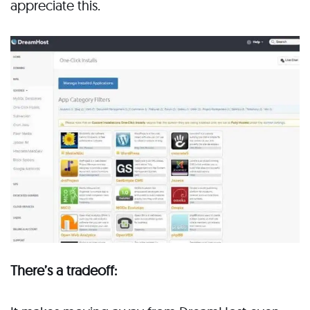
appreciate this.
There’s a tradeoff: