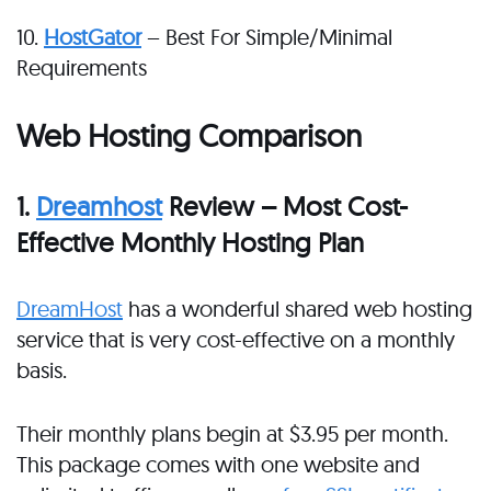
10.
HostGator
– Best For Simple/Minimal
Requirements
Web Hosting Comparison
1.
Dreamhost
Review – Most Cost-
Effective Monthly Hosting Plan
DreamHost
has a wonderful shared web hosting
service that is very cost-effective on a monthly
basis.
Their monthly plans begin at $3.95 per month.
This package comes with one website and