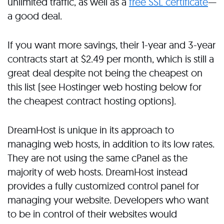
unlimited traffic, as well as a
free SSL certificate
—
a good deal.
If you want more savings, their 1-year and 3-year
contracts start at $2.49 per month, which is still a
great deal despite not being the cheapest on
this list (see Hostinger web hosting below for
the cheapest contract hosting options).
DreamHost is unique in its approach to
managing web hosts, in addition to its low rates.
They are not using the same cPanel as the
majority of web hosts. DreamHost instead
provides a fully customized control panel for
managing your website. Developers who want
to be in control of their websites would