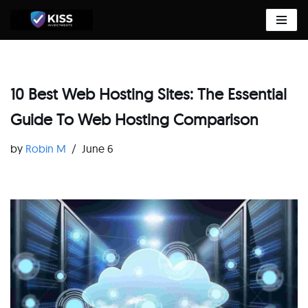
Skip
to
content
10 Best Web Hosting Sites: The Essential
Guide To Web Hosting Comparison
by
Robin M
June 6