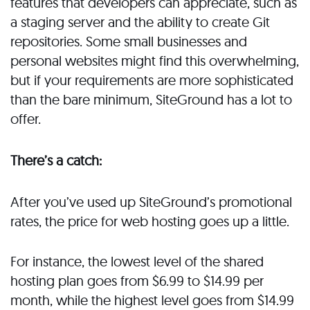
features that developers can appreciate, such as
a staging server and the ability to create Git
repositories. Some small businesses and
personal websites might find this overwhelming,
but if your requirements are more sophisticated
than the bare minimum, SiteGround has a lot to
offer.
There’s a catch:
After you’ve used up SiteGround’s promotional
rates, the price for web hosting goes up a little.
For instance, the lowest level of the shared
hosting plan goes from $6.99 to $14.99 per
month, while the highest level goes from $14.99