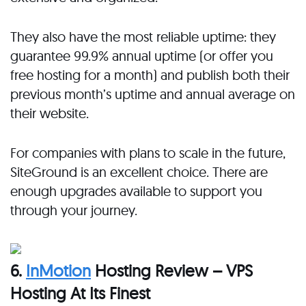
They also have the most reliable uptime: they
guarantee 99.9% annual uptime (or offer you
free hosting for a month) and publish both their
previous month’s uptime and annual average on
their website.
For companies with plans to scale in the future,
SiteGround is an excellent choice. There are
enough upgrades available to support you
through your journey.
6.
InMotion
Hosting Review – VPS
Hosting At Its Finest