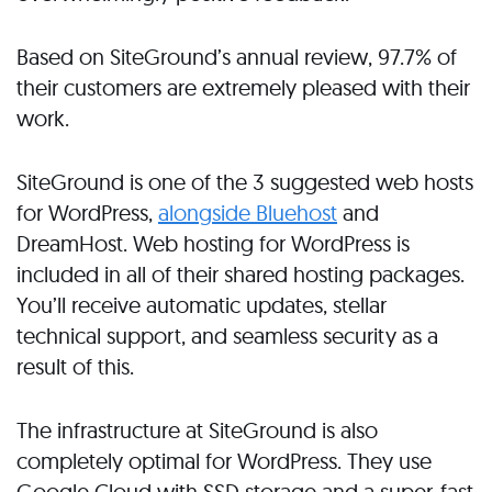
Based on SiteGround’s annual review, 97.7% of
their customers are extremely pleased with their
work.
SiteGround is one of the 3 suggested web hosts
for WordPress,
alongside Bluehost
and
DreamHost. Web hosting for WordPress is
included in all of their shared hosting packages.
You’ll receive automatic updates, stellar
technical support, and seamless security as a
result of this.
The infrastructure at SiteGround is also
completely optimal for WordPress. They use
Google Cloud with SSD storage and a super-fast