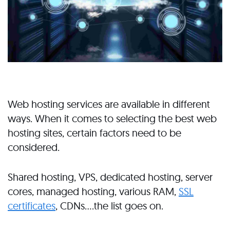
Web hosting services are available in different
ways. When it comes to selecting the best web
hosting sites, certain factors need to be
considered.
Shared hosting, VPS, dedicated hosting, server
cores, managed hosting, various RAM,
SSL
certificates
, CDNs….the list goes on.