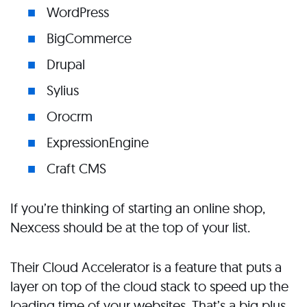
WordPress
BigCommerce
Drupal
Sylius
Orocrm
ExpressionEngine
Craft CMS
If you’re thinking of starting an online shop,
Nexcess should be at the top of your list.
Their Cloud Accelerator is a feature that puts a
layer on top of the cloud stack to speed up the
loading time of your websites. That’s a big plus