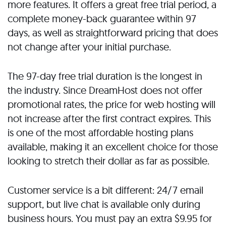
more features. It offers a great free trial period, a
complete money-back guarantee within 97
days, as well as straightforward pricing that does
not change after your initial purchase.
The 97-day free trial duration is the longest in
the industry. Since DreamHost does not offer
promotional rates, the price for web hosting will
not increase after the first contract expires. This
is one of the most affordable hosting plans
available, making it an excellent choice for those
looking to stretch their dollar as far as possible.
Customer service is a bit different: 24/7 email
support, but live chat is available only during
business hours. You must pay an extra $9.95 for