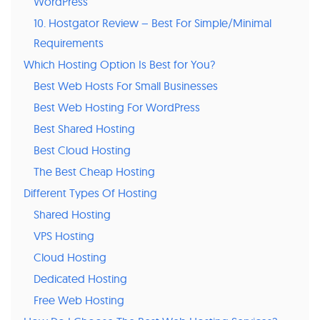
WordPress
10. Hostgator Review – Best For Simple/Minimal
Requirements
Which Hosting Option Is Best for You?
Best Web Hosts For Small Businesses
Best Web Hosting For WordPress
Best Shared Hosting
Best Cloud Hosting
The Best Cheap Hosting
Different Types Of Hosting
Shared Hosting
VPS Hosting
Cloud Hosting
Dedicated Hosting
Free Web Hosting