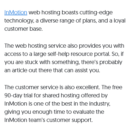
InMotion
web hosting boasts cutting-edge
technology, a diverse range of plans, and a loyal
customer base.
The web hosting service also provides you with
access to a large self-help resource portal. So, if
you are stuck with something, there’s probably
an article out there that can assist you.
The customer service is also excellent. The free
90-day trial for shared hosting offered by
InMotion is one of the best in the industry,
giving you enough time to evaluate the
InMotion team’s customer support.