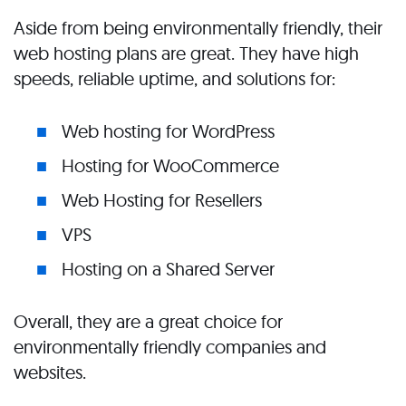
Aside from being environmentally friendly, their
web hosting plans are great. They have high
speeds, reliable uptime, and solutions for:
Web hosting for WordPress
Hosting for WooCommerce
Web Hosting for Resellers
VPS
Hosting on a Shared Server
Overall, they are a great choice for
environmentally friendly companies and
websites.