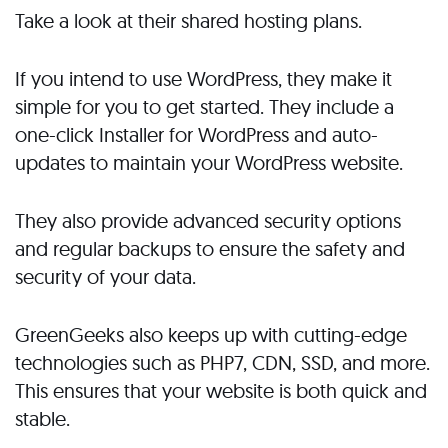
Take a look at their shared hosting plans.
If you intend to use WordPress, they make it
simple for you to get started. They include a
one-click Installer for WordPress and auto-
updates to maintain your WordPress website.
They also provide advanced security options
and regular backups to ensure the safety and
security of your data.
GreenGeeks also keeps up with cutting-edge
technologies such as PHP7, CDN, SSD, and more.
This ensures that your website is both quick and
stable.