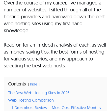
Over the course of my career, I’ve managed a
number of websites. I sifted through all of the
hosting providers and narrowed down the best
web hosting sites using my first-hand
knowledge.
Read on for an in-depth analysis of each, as well
as money-saving tips, the best forms of hosting
for various scenarios, and my approach to
selecting the best web hosts.
Contents
hide
The Best Web Hosting Sites In 2026
Web Hosting Comparison
1. Dreamhost Review – Most Cost-Effective Monthly