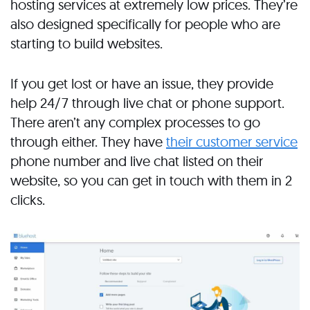
hosting services at extremely low prices. They’re
also designed specifically for people who are
starting to build websites.
If you get lost or have an issue, they provide
help 24/7 through live chat or phone support.
There aren’t any complex processes to go
through either. They have
their customer service
phone number and live chat listed on their
website, so you can get in touch with them in 2
clicks.