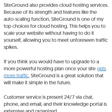
SiteGround also provides cloud hosting services.
Because of its strength and features like the
auto-scaling function, SiteGround is one of my
top choices for cloud hosting. This helps you to
scale your website without having to do it
yourself, allowing you to meet unforeseen traffic
spikes.
If you think you would have to upgrade to a
more powerful hosting plan once your site
gets
more traffic
, SiteGround is a great solution that
will make it simple in the future.
Customer service is present 24/7 via chat,
phone, and email, and their knowledge portal is
extensive and organized.