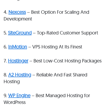
4.
Nexcess
– Best Option For Scaling And
Development
5.
SiteGround
– Top-Rated Customer Support
6.
InMotion
– VPS Hosting At Its Finest
7.
Hostinger
– Best Low-Cost Hosting Packages
8.
A2 Hosting
– Reliable And Fast Shared
Hosting
9.
WP Engine
– Best Managed Hosting for
WordPress