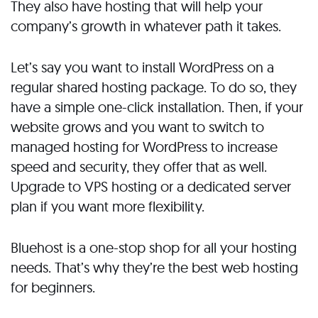
They also have hosting that will help your
company’s growth in whatever path it takes.
Let’s say you want to install WordPress on a
regular shared hosting package. To do so, they
have a simple one-click installation. Then, if your
website grows and you want to switch to
managed hosting for WordPress to increase
speed and security, they offer that as well.
Upgrade to VPS hosting or a dedicated server
plan if you want more flexibility.
Bluehost is a one-stop shop for all your hosting
needs. That’s why they’re the best web hosting
for beginners.