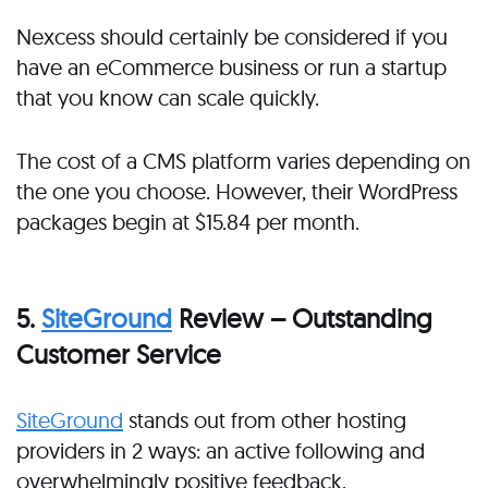
Nexcess should certainly be considered if you
have an eCommerce business or run a startup
that you know can scale quickly.
The cost of a CMS platform varies depending on
the one you choose. However, their WordPress
packages begin at $15.84 per month.
5.
SiteGround
Review – Outstanding
Customer Service
SiteGround
stands out from other hosting
providers in 2 ways: an active following and
overwhelmingly positive feedback.