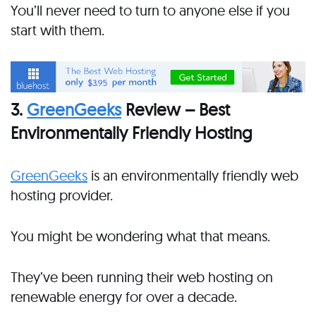
You’ll never need to turn to anyone else if you
start with them.
3.
GreenGeeks
Review – Best
Environmentally Friendly Hosting
GreenGeeks
is an environmentally friendly web
hosting provider.
You might be wondering what that means.
They’ve been running their web hosting on
renewable energy for over a decade.