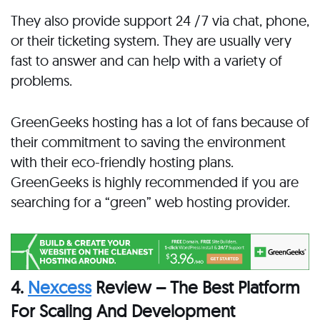
They also provide support 24 /7 via chat, phone,
or their ticketing system. They are usually very
fast to answer and can help with a variety of
problems.
GreenGeeks hosting has a lot of fans because of
their commitment to saving the environment
with their eco-friendly hosting plans.
GreenGeeks is highly recommended if you are
searching for a “green” web hosting provider.
4.
Nexcess
Review – The Best Platform
For Scaling And Development