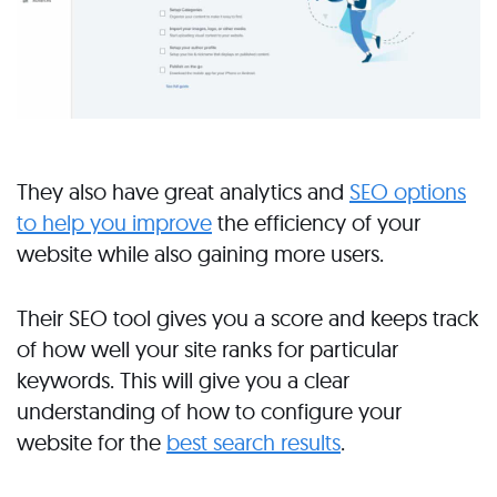
They also have great analytics and
SEO options
to help you improve
the efficiency of your
website while also gaining more users.
Their SEO tool gives you a score and keeps track
of how well your site ranks for particular
keywords. This will give you a clear
understanding of how to configure your
website for the
best search results
.