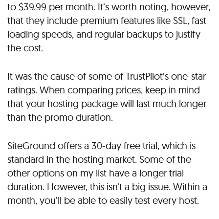
to $39.99 per month. It’s worth noting, however,
that they include premium features like SSL, fast
loading speeds, and regular backups to justify
the cost.
It was the cause of some of TrustPilot’s one-star
ratings. When comparing prices, keep in mind
that your hosting package will last much longer
than the promo duration.
SiteGround offers a 30-day free trial, which is
standard in the hosting market. Some of the
other options on my list have a longer trial
duration. However, this isn’t a big issue. Within a
month, you’ll be able to easily test every host.