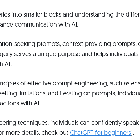
ies into smaller blocks and understanding the diffe
hance communication with AI.
mation-seeking prompts, context-providing prompts, 
ory serves a unique purpose and helps individuals ta
h AI.
inciples of effective prompt engineering, such as ensu
setting limitations, and iterating on prompts, individ
ractions with AI.
ring techniques, individuals can confidently speak 
for more details, check out
ChatGPT for beginners
).