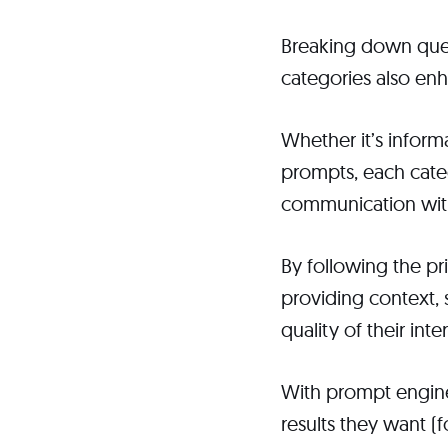
Breaking down quer
categories also en
Whether it’s infor
prompts, each categ
communication wit
By following the pr
providing context, 
quality of their inte
With prompt enginee
results they want (