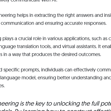
ering helps in extracting the right answers and insi
 communication and ensuring accurate responses.
plays a crucial role in various applications, such as 
nguage translation tools, and virtual assistants. It ena
ols in a way that produces the desired outcomes.
nd specific prompts, individuals can effectively comm
I language model, ensuring better understanding and
es.
ering is the key to unlocking the full pote