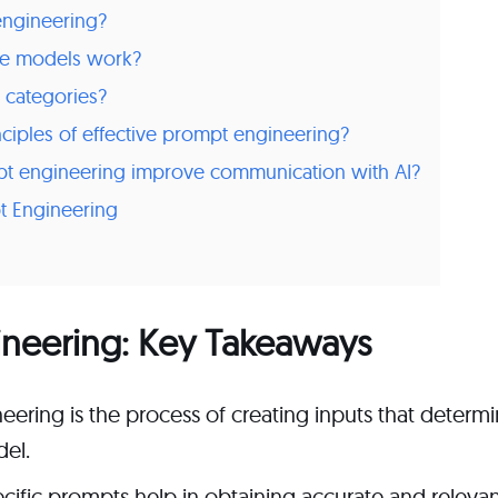
engineering?
e models work?
 categories?
nciples of effective prompt engineering?
 engineering improve communication with AI?
t Engineering
ineering: Key Takeaways
ering is the process of creating inputs that determ
el.
cific prompts help in obtaining accurate and releva