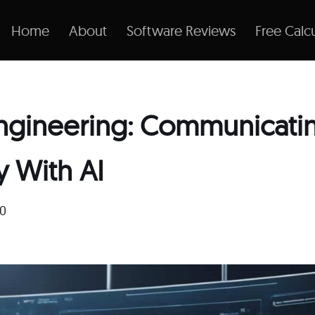
Home
About
Software Reviews
Free Calcu
ngineering: Communicati
y With AI
20