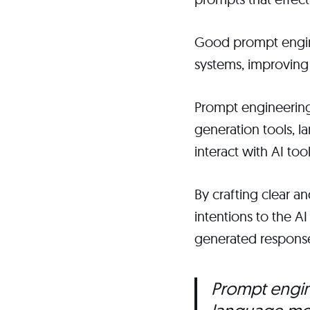
Good prompt engine
systems, improving
Prompt engineering 
generation tools, la
interact with AI to
By crafting clear a
intentions to the A
generated respons
Prompt engine