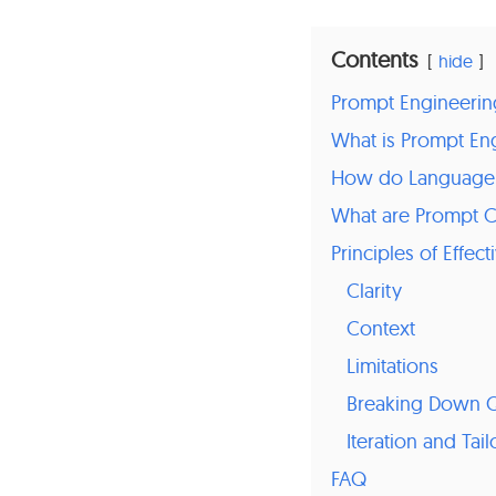
Contents
hide
Prompt Engineerin
What is Prompt En
How do Language
What are Prompt C
Principles of Effe
Clarity
Context
Limitations
Breaking Down Q
Iteration and Tail
FAQ