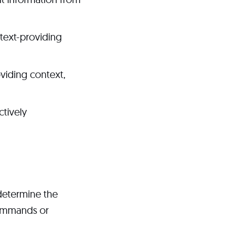
text-providing
oviding context,
ctively
 determine the
commands or