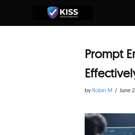
Skip
to
content
Prompt E
Effectivel
by
Robin M
June 