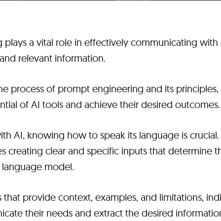
plays a vital role in effectively communicating with
and relevant information.
e process of prompt engineering and its principles, 
ential of AI tools and achieve their desired outcomes.
th AI, knowing how to speak its language is crucial
s creating clear and specific inputs that determine 
I language model.
 that provide context, examples, and limitations, ind
cate their needs and extract the desired informatio