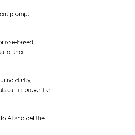
rent prompt
or role-based
ilor their
ring clarity,
uals can improve the
to AI and get the