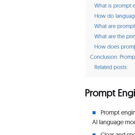
What is prompt 
How do languag
What are prompt
What are the pri
How does prompt
Conclusion: Promp
Related posts:
Prompt Eng
Prompt engine
AI language mod
Clear and spe