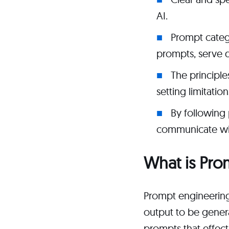
AI.
Prompt categ
prompts, serve 
The principle
setting limitatio
By following 
communicate wit
What is Pro
Prompt engineering 
output to be gener
prompts that effec