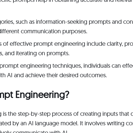
ories, such as information-seeking prompts and con
different communication purposes.
s of effective prompt engineering include clarity, pr
ns, and iterating on prompts.
prompt engineering techniques, individuals can effe
h AI and achieve their desired outcomes.
mpt Engineering?
is the step-by-step process of creating inputs that
ated by an AI language model. It involves writing 
tively communicate with AI.