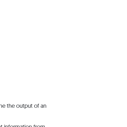
ine the output of an
nt information from