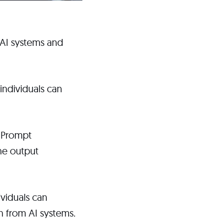
 AI systems and
individuals can
. Prompt
the output
ividuals can
n from AI systems.