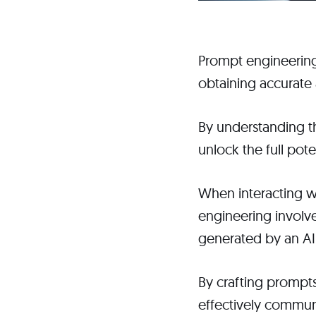
Prompt engineering 
obtaining accurate 
By understanding th
unlock the full pot
When interacting wi
engineering involve
generated by an A
By crafting prompts
effectively communi