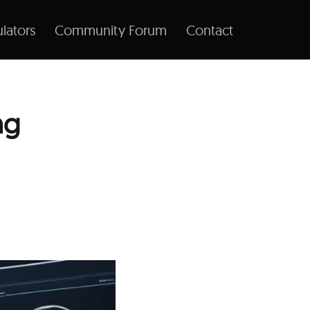
lators
Community Forum
Contact
ng