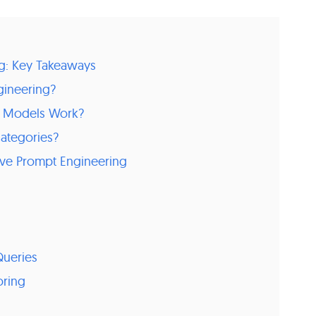
g: Key Takeaways
gineering?
 Models Work?
ategories?
ctive Prompt Engineering
ueries
oring