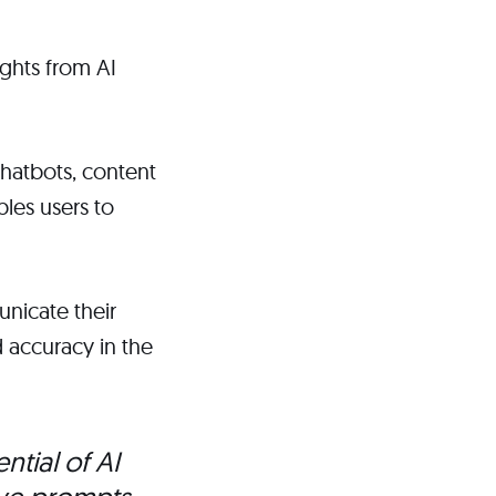
ghts from AI
chatbots, content
bles users to
unicate their
 accuracy in the
ntial of AI