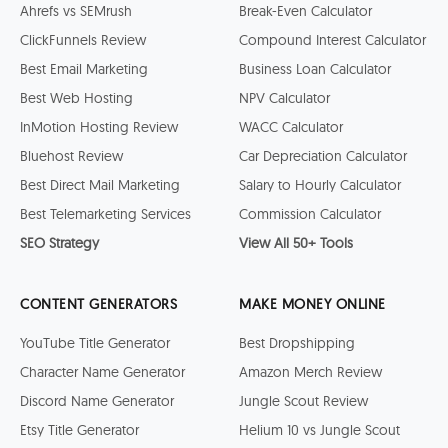
Ahrefs vs SEMrush
Break-Even Calculator
ClickFunnels Review
Compound Interest Calculator
Best Email Marketing
Business Loan Calculator
Best Web Hosting
NPV Calculator
InMotion Hosting Review
WACC Calculator
Bluehost Review
Car Depreciation Calculator
Best Direct Mail Marketing
Salary to Hourly Calculator
Best Telemarketing Services
Commission Calculator
SEO Strategy
View All 50+ Tools
CONTENT GENERATORS
MAKE MONEY ONLINE
YouTube Title Generator
Best Dropshipping
Character Name Generator
Amazon Merch Review
Discord Name Generator
Jungle Scout Review
Etsy Title Generator
Helium 10 vs Jungle Scout