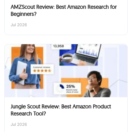
AMZScout Review: Best Amazon Research for
Beginners?
Jul 2026
Jungle Scout Review: Best Amazon Product
Research Tool?
Jul 2026