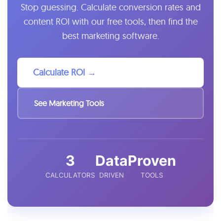
Stop guessing. Calculate conversion rates and
content ROI with our free tools, then find the
best marketing software.
Calculate ROI →
See Marketing Tools
3
Data
Proven
CALCULATORS
DRIVEN
TOOLS