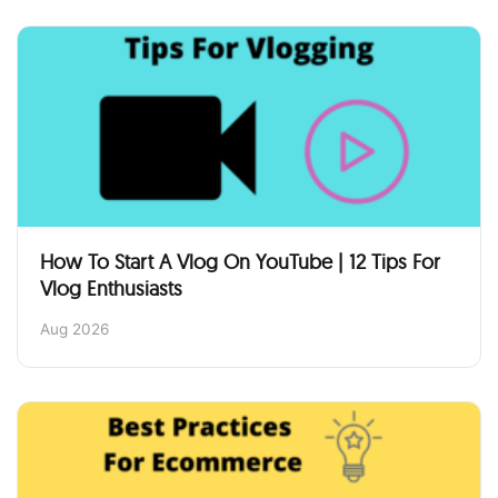
How To Start A Vlog On YouTube | 12 Tips For
Vlog Enthusiasts
Aug 2026