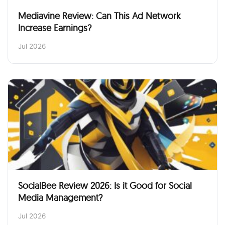
Mediavine Review: Can This Ad Network
Increase Earnings?
Jul 2026
SocialBee Review 2026: Is it Good for Social
Media Management?
Jul 2026