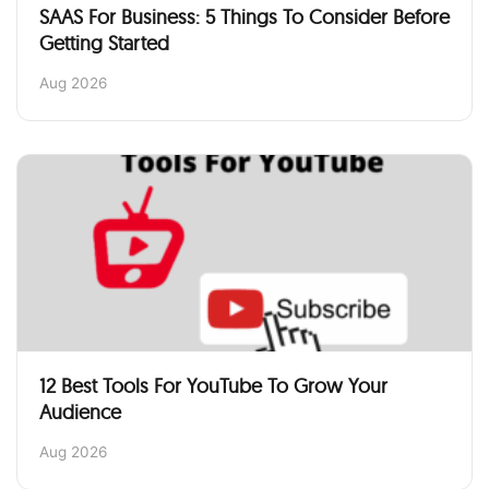
SAAS For Business: 5 Things To Consider Before
Getting Started
Aug 2026
12 Best Tools For YouTube To Grow Your
Audience
Aug 2026