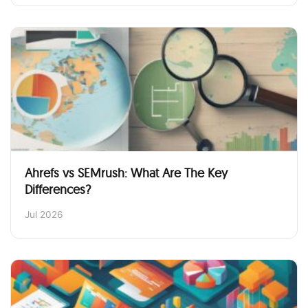
Ahrefs vs SEMrush: What Are The Key
Differences?
Jul 2026