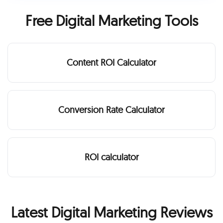
Free Digital Marketing Tools
Content ROI Calculator
Conversion Rate Calculator
ROI calculator
Latest Digital Marketing Reviews