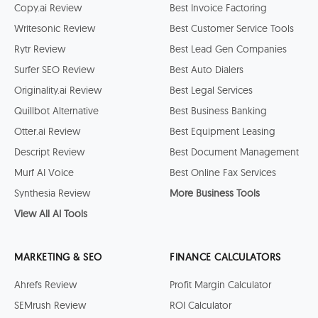
Copy.ai Review
Best Invoice Factoring
Writesonic Review
Best Customer Service Tools
Rytr Review
Best Lead Gen Companies
Surfer SEO Review
Best Auto Dialers
Originality.ai Review
Best Legal Services
Quillbot Alternative
Best Business Banking
Otter.ai Review
Best Equipment Leasing
Descript Review
Best Document Management
Murf AI Voice
Best Online Fax Services
Synthesia Review
More Business Tools
View All AI Tools
MARKETING & SEO
FINANCE CALCULATORS
Ahrefs Review
Profit Margin Calculator
SEMrush Review
ROI Calculator