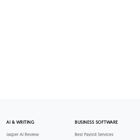
AI & WRITING
BUSINESS SOFTWARE
Jasper AI Review
Best Payroll Services