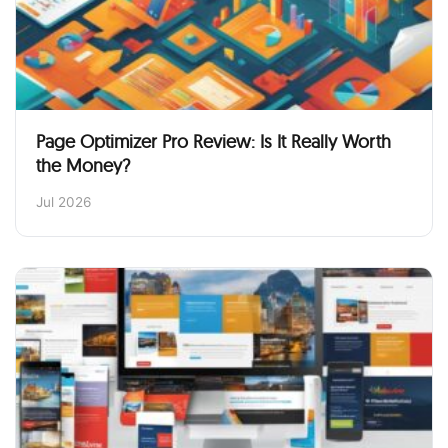
Page Optimizer Pro Review: Is It Really Worth
the Money?
Jul 2026