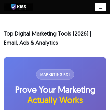
Skip
to
content
Top Digital Marketing Tools (2026) |
Email, Ads & Analytics
MARKETING ROI
Prove Your Marketing
Actually Works