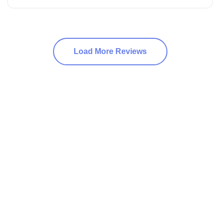
Load More Reviews