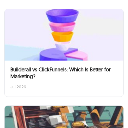
Builderall vs ClickFunnels: Which Is Better for
Marketing?
Jul 2026