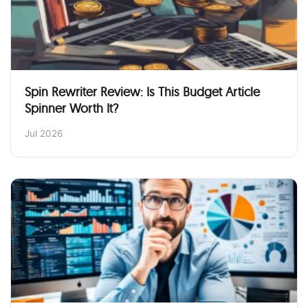
Spin Rewriter Review: Is This Budget Article
Spinner Worth It?
Jul 2026