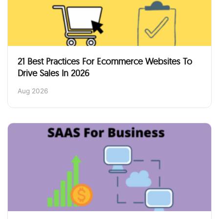
21 Best Practices For Ecommerce Websites To
Drive Sales In 2026
Aug 2026