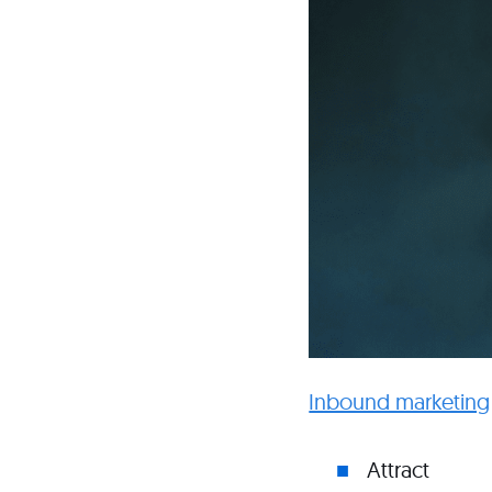
Inbound marketing
Attract