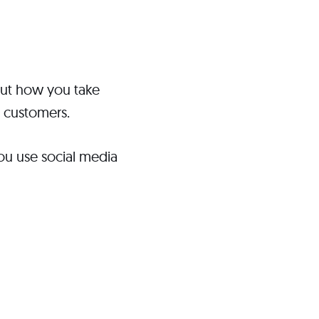
bout how you take
d customers.
ou use social media