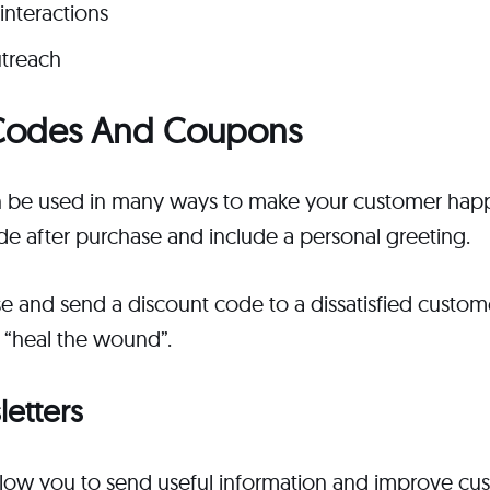
interactions
treach
t Codes And Coupons
 be used in many ways to make your customer happ
de after purchase and include a personal greeting.
se and send a discount code to a dissatisfied custo
 “heal the wound”.
letters
low you to send useful information and improve cus