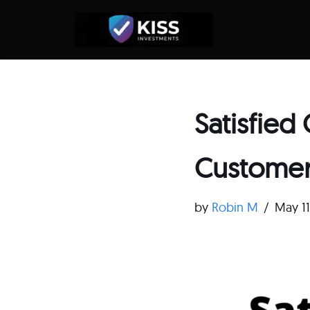
Skip
to
content
Satisfie
Customer 
by
Robin M
May 1