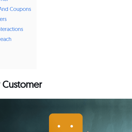
s And Coupons
ers
nteractions
reach
r Customer