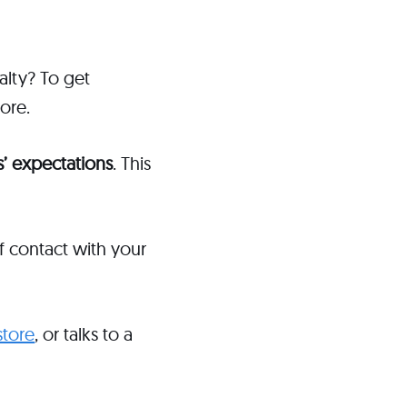
alty? To get
more.
’ expectations
. This
f contact with your
store
, or talks to a