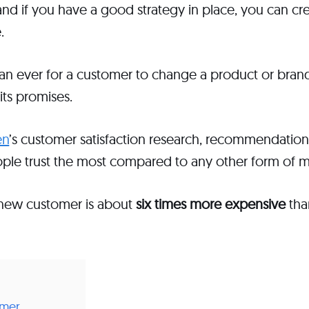
nd if you have a good strategy in place, you can cre
e.
 than ever for a customer to change a product or bra
 its promises.
en
’s customer satisfaction research, recommendation
ople trust the most compared to any other form of m
-new customer is about
six times more expensive
tha
omer