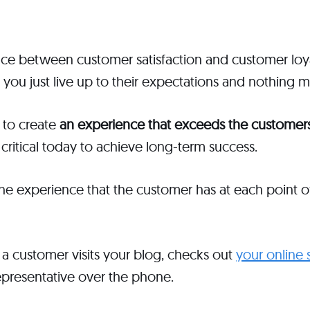
ence between customer satisfaction and customer loy
, you just live up to their expectations and nothing 
 to create
an experience that exceeds the customers
 critical today to achieve long-term success.
he experience that the customer has at each point o
a customer visits your blog, checks out
your online 
epresentative over the phone.