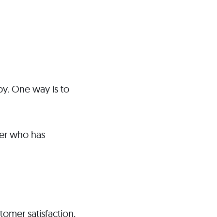
y. One way is to
mer who has
tomer satisfaction.