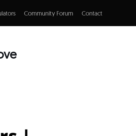
lators
Community Forum
Contact
ove