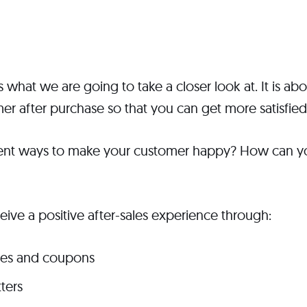
s what we are going to take a closer look at. It is a
er after purchase so that you can get more satisfie
rent ways to make your customer happy? How can y
ive a positive after-sales experience through:
des and coupons
ters