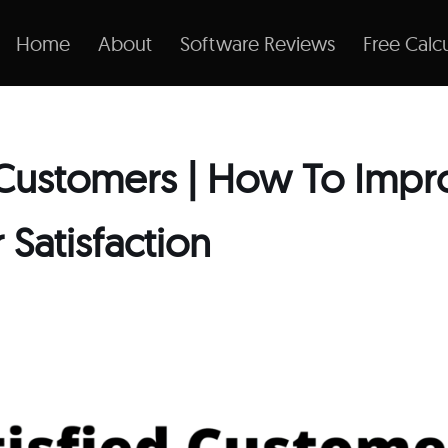
Home
About
Software Reviews
Free Calcu
d Customers | How To Impr
Satisfaction
1