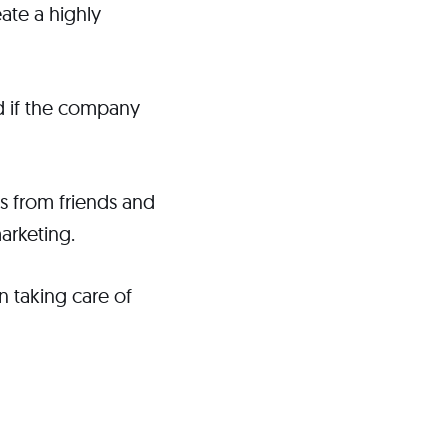
ate a highly
nd if the company
s from friends and
arketing.
n taking care of