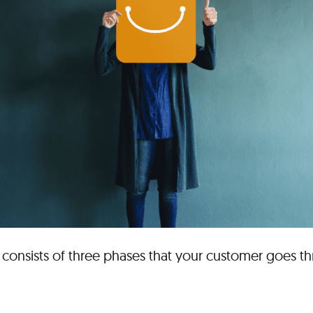
consists of three phases that your customer goes t