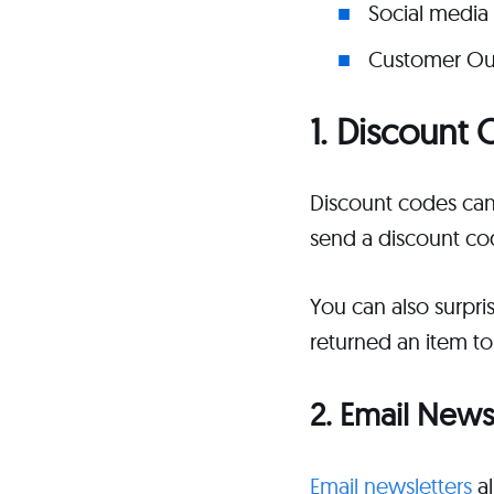
Social media 
Customer Ou
1. Discoun
Discount codes can
send a discount co
You can also surpri
returned an item to
2. Email News
Email newsletters
al