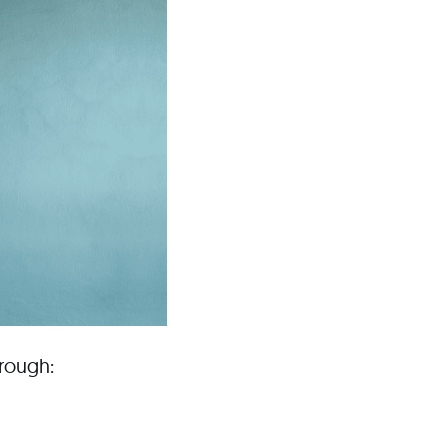
hrough: