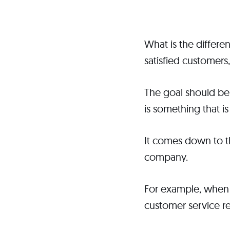
What is the differ
satisfied customers
The goal should be
is something that is
It comes down to t
company.
For example, when 
customer service r