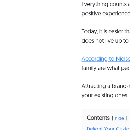
Everything counts a
positive experienc
Today, it is easier
does not live up to
According to Niels
family are what pe
Attracting a brand
your existing ones.
Contents
hide
Delight Your Cust