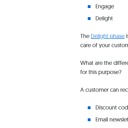
Engage
Delight
The
Delight phase
i
care of your custom
What are the diffe
for this purpose?
A customer can rece
Discount co
Email newslet