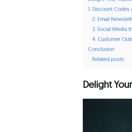
1. Discount Code
2. Email Newslett
3. Social Media I
4. Customer Out
Conclusion
Related posts:
Delight You