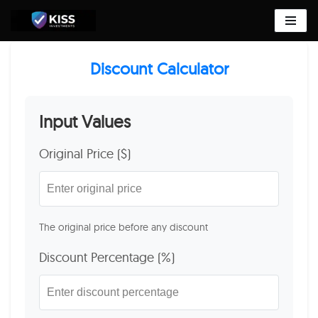
Skip
to
Discount Calculator
content
Input Values
Original Price ($)
The original price before any discount
Discount Percentage (%)