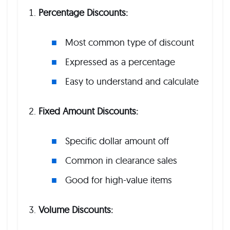
Percentage Discounts:
Most common type of discount
Expressed as a percentage
Easy to understand and calculate
Fixed Amount Discounts:
Specific dollar amount off
Common in clearance sales
Good for high-value items
Volume Discounts: