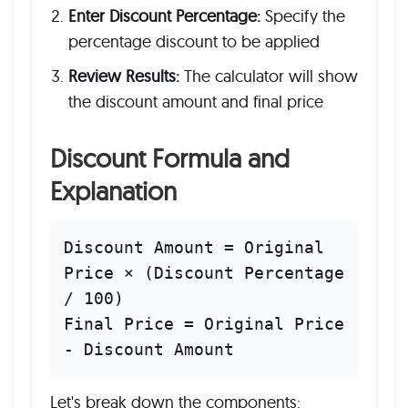
Enter Discount Percentage:
Specify the
percentage discount to be applied
Review Results:
The calculator will show
the discount amount and final price
Discount Formula and
Explanation
Discount Amount = Original
Price × (Discount Percentage
/ 100)
Final Price = Original Price
- Discount Amount
Let's break down the components: