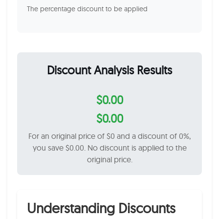
The percentage discount to be applied
Discount Analysis Results
$0.00
$0.00
For an original price of $0 and a discount of 0%,
you save $0.00. No discount is applied to the
original price.
Understanding Discounts