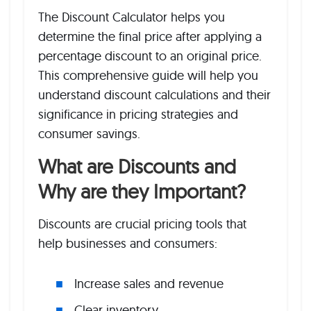
The Discount Calculator helps you
determine the final price after applying a
percentage discount to an original price.
This comprehensive guide will help you
understand discount calculations and their
significance in pricing strategies and
consumer savings.
What are Discounts and
Why are they Important?
Discounts are crucial pricing tools that
help businesses and consumers:
Increase sales and revenue
Clear inventory