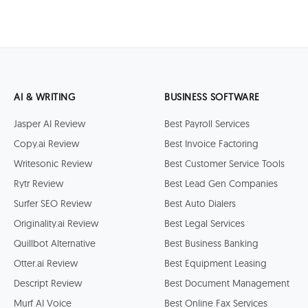
AI & WRITING
BUSINESS SOFTWARE
Jasper AI Review
Best Payroll Services
Copy.ai Review
Best Invoice Factoring
Writesonic Review
Best Customer Service Tools
Rytr Review
Best Lead Gen Companies
Surfer SEO Review
Best Auto Dialers
Originality.ai Review
Best Legal Services
Quillbot Alternative
Best Business Banking
Otter.ai Review
Best Equipment Leasing
Descript Review
Best Document Management
Murf AI Voice
Best Online Fax Services