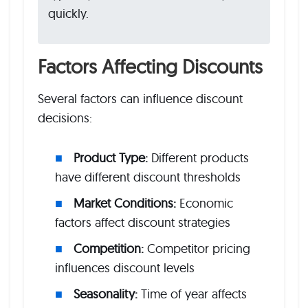
quickly.
Factors Affecting Discounts
Several factors can influence discount
decisions:
Product Type:
Different products
have different discount thresholds
Market Conditions:
Economic
factors affect discount strategies
Competition:
Competitor pricing
influences discount levels
Seasonality:
Time of year affects