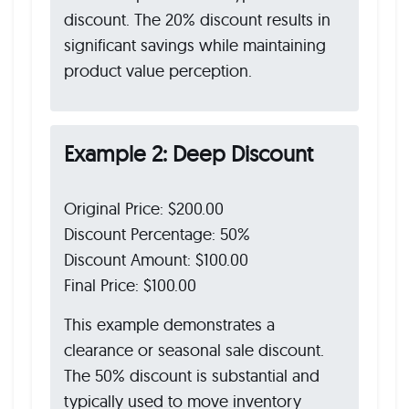
discount. The 20% discount results in
significant savings while maintaining
product value perception.
Example 2: Deep Discount
Original Price: $200.00
Discount Percentage: 50%
Discount Amount: $100.00
Final Price: $100.00
This example demonstrates a
clearance or seasonal sale discount.
The 50% discount is substantial and
typically used to move inventory