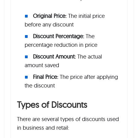
Original Price:
The initial price
before any discount
Discount Percentage:
The
percentage reduction in price
Discount Amount:
The actual
amount saved
Final Price:
The price after applying
the discount
Types of Discounts
There are several types of discounts used
in business and retail: