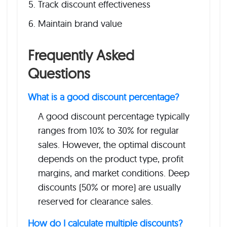
Track discount effectiveness
Maintain brand value
Frequently Asked
Questions
What is a good discount percentage?
A good discount percentage typically
ranges from 10% to 30% for regular
sales. However, the optimal discount
depends on the product type, profit
margins, and market conditions. Deep
discounts (50% or more) are usually
reserved for clearance sales.
How do I calculate multiple discounts?