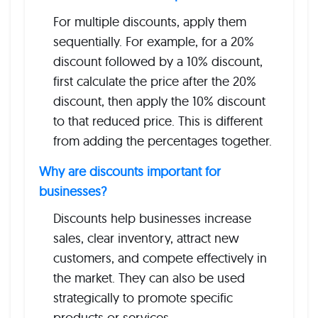
For multiple discounts, apply them
sequentially. For example, for a 20%
discount followed by a 10% discount,
first calculate the price after the 20%
discount, then apply the 10% discount
to that reduced price. This is different
from adding the percentages together.
Why are discounts important for
businesses?
Discounts help businesses increase
sales, clear inventory, attract new
customers, and compete effectively in
the market. They can also be used
strategically to promote specific
products or services.