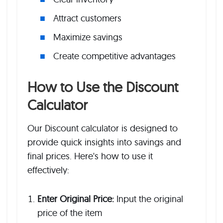
Attract customers
Maximize savings
Create competitive advantages
How to Use the Discount
Calculator
Our Discount calculator is designed to
provide quick insights into savings and
final prices. Here's how to use it
effectively:
Enter Original Price:
Input the original
price of the item