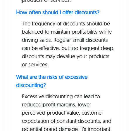
How often should I offer discounts?
The frequency of discounts should be
balanced to maintain profitability while
driving sales. Regular small discounts
can be effective, but too frequent deep
discounts may devalue your products
or services.
What are the risks of excessive
discounting?
Excessive discounting can lead to
reduced profit margins, lower
perceived product value, customer
expectation of constant discounts, and
potential brand damage. It's important