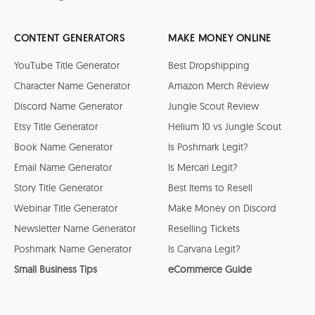
CONTENT GENERATORS
MAKE MONEY ONLINE
YouTube Title Generator
Best Dropshipping
Character Name Generator
Amazon Merch Review
Discord Name Generator
Jungle Scout Review
Etsy Title Generator
Helium 10 vs Jungle Scout
Book Name Generator
Is Poshmark Legit?
Email Name Generator
Is Mercari Legit?
Story Title Generator
Best Items to Resell
Webinar Title Generator
Make Money on Discord
Newsletter Name Generator
Reselling Tickets
Poshmark Name Generator
Is Carvana Legit?
Small Business Tips
eCommerce Guide