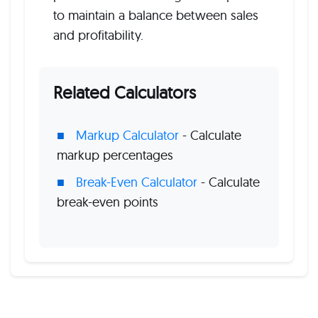
to maintain a balance between sales
and profitability.
Related Calculators
Markup Calculator
- Calculate
markup percentages
Break-Even Calculator
- Calculate
break-even points