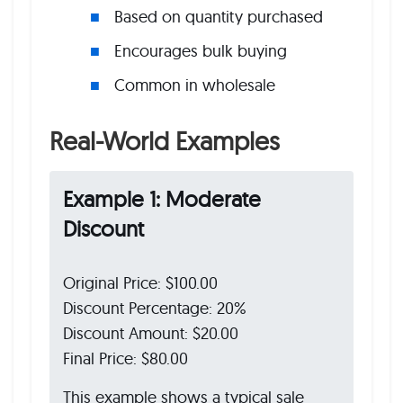
Based on quantity purchased
Encourages bulk buying
Common in wholesale
Real-World Examples
Example 1: Moderate
Discount
Original Price: $100.00
Discount Percentage: 20%
Discount Amount: $20.00
Final Price: $80.00
This example shows a typical sale