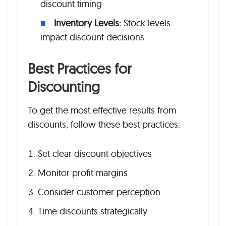
discount timing
Inventory Levels:
Stock levels
impact discount decisions
Best Practices for
Discounting
To get the most effective results from
discounts, follow these best practices:
Set clear discount objectives
Monitor profit margins
Consider customer perception
Time discounts strategically