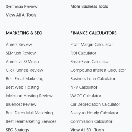
Synthesia Review
More Business Tools
View All AI Tools
MARKETING & SEO
FINANCE CALCULATORS
Ahrefs Review
Profit Margin Calculator
SEMrush Review
ROI Calculator
Ahrefs vs SEMrush
Break-Even Calculator
ClickFunnels Review
Compound Interest Calculator
Best Email Marketing
Business Loan Calculator
Best Web Hosting
NPV Calculator
InMotion Hosting Review
WACC Calculator
Bluehost Review
Car Depreciation Calculator
Best Direct Mail Marketing
Salary to Hourly Calculator
Best Telemarketing Services
Commission Calculator
SEO Strategy
View All 50+ Tools