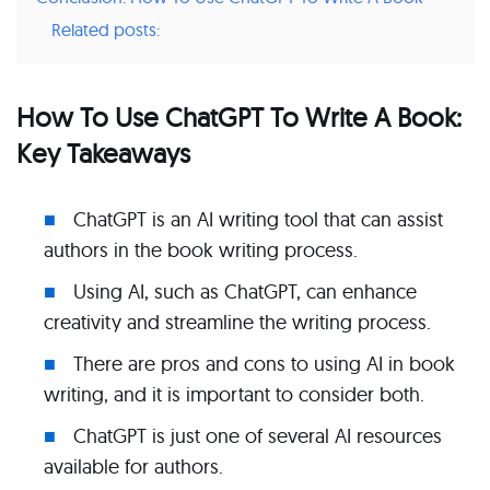
Related posts:
How To Use ChatGPT To Write A Book:
Key Takeaways
ChatGPT is an AI writing tool that can assist
authors in the book writing process.
Using AI, such as ChatGPT, can enhance
creativity and streamline the writing process.
There are pros and cons to using AI in book
writing, and it is important to consider both.
ChatGPT is just one of several AI resources
available for authors.