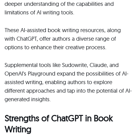
deeper understanding of the capabilities and
limitations of AI writing tools.
These AI-assisted book writing resources, along
with ChatGPT, offer authors a diverse range of
options to enhance their creative process.
Supplemental tools like Sudowrite, Claude, and
OpenAI’s Playground expand the possibilities of AI-
assisted writing, enabling authors to explore
different approaches and tap into the potential of AI-
generated insights.
Strengths of ChatGPT in Book
Writing