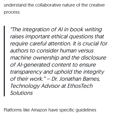
understand the collaborative nature of the creative
process.
“The integration of AI in book writing
raises important ethical questions that
require careful attention. It is crucial for
authors to consider human versus
machine ownership and the disclosure
of AI-generated content to ensure
transparency and uphold the integrity
of their work.
” – Dr. Jonathan Barnes,
Technology Advisor at EthosTech
Solutions
Platforms like Amazon have specific guidelines