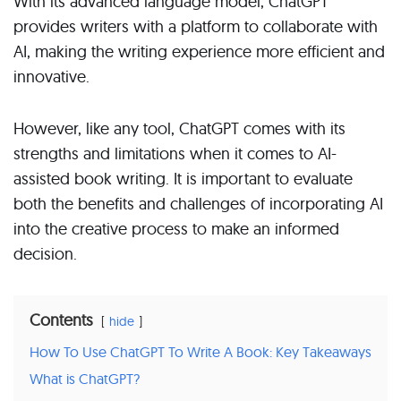
With its advanced language model, ChatGPT
provides writers with a platform to collaborate with
AI, making the writing experience more efficient and
innovative.
However, like any tool, ChatGPT comes with its
strengths and limitations when it comes to AI-
assisted book writing. It is important to evaluate
both the benefits and challenges of incorporating AI
into the creative process to make an informed
decision.
Contents
hide
How To Use ChatGPT To Write A Book: Key Takeaways
What is ChatGPT?