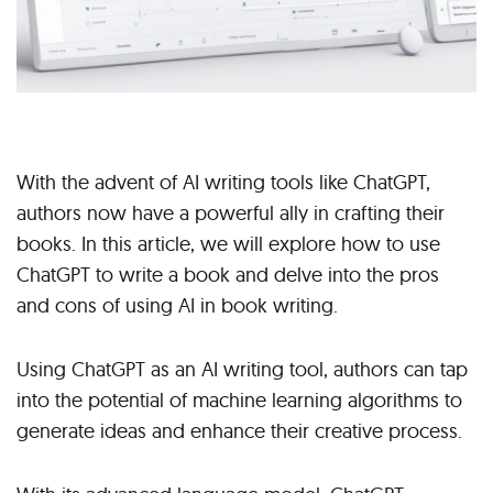
With the advent of AI writing tools like ChatGPT,
authors now have a powerful ally in crafting their
books. In this article, we will explore how to use
ChatGPT to write a book and delve into the pros
and cons of using AI in book writing.
Using ChatGPT as an AI writing tool, authors can tap
into the potential of machine learning algorithms to
generate ideas and enhance their creative process.