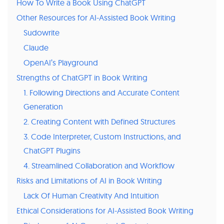
How To Write a Book Using ChatGPT
Other Resources for AI-Assisted Book Writing
Sudowrite
Claude
OpenAI’s Playground
Strengths of ChatGPT in Book Writing
1. Following Directions and Accurate Content
Generation
2. Creating Content with Defined Structures
3. Code Interpreter, Custom Instructions, and
ChatGPT Plugins
4. Streamlined Collaboration and Workflow
Risks and Limitations of AI in Book Writing
Lack Of Human Creativity And Intuition
Ethical Considerations for AI-Assisted Book Writing