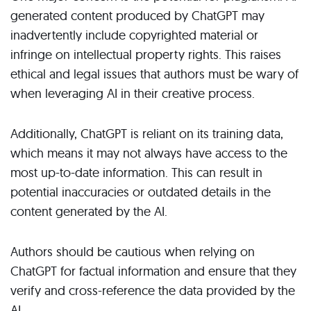
generated content produced by ChatGPT may
inadvertently include copyrighted material or
infringe on intellectual property rights. This raises
ethical and legal issues that authors must be wary of
when leveraging AI in their creative process.
Additionally, ChatGPT is reliant on its training data,
which means it may not always have access to the
most up-to-date information. This can result in
potential inaccuracies or outdated details in the
content generated by the AI.
Authors should be cautious when relying on
ChatGPT for factual information and ensure that they
verify and cross-reference the data provided by the
AI.