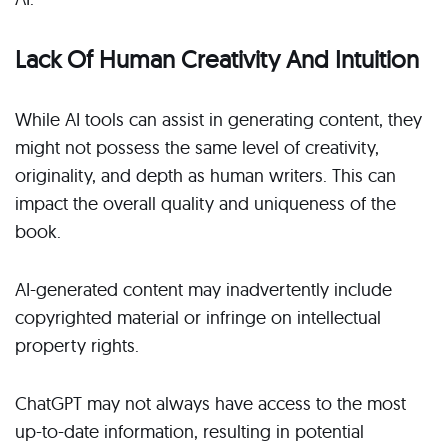
Lack Of Human Creativity And Intuition
While AI tools can assist in generating content, they
might not possess the same level of creativity,
originality, and depth as human writers. This can
impact the overall quality and uniqueness of the
book.
AI-generated content may inadvertently include
copyrighted material or infringe on intellectual
property rights.
ChatGPT may not always have access to the most
up-to-date information, resulting in potential