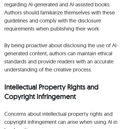
regarding AI-generated and AI-assisted books.
Authors should familiarize themselves with these
guidelines and comply with the disclosure
requirements when publishing their work.
By being proactive about disclosing the use of AI-
generated content, authors can maintain ethical
standards and provide readers with an accurate
understanding of the creative process.
Intellectual Property Rights and
Copyright Infringement
Concerns about intellectual property rights and
copyright infringement can arise when using AI in