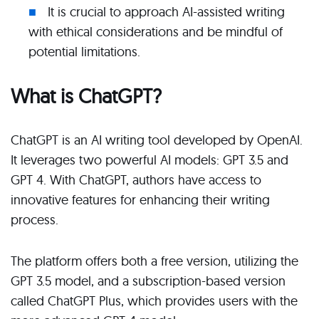
It is crucial to approach AI-assisted writing
with ethical considerations and be mindful of
potential limitations.
What is ChatGPT?
ChatGPT is an AI writing tool developed by OpenAI.
It leverages two powerful AI models: GPT 3.5 and
GPT 4. With ChatGPT, authors have access to
innovative features for enhancing their writing
process.
The platform offers both a free version, utilizing the
GPT 3.5 model, and a subscription-based version
called ChatGPT Plus, which provides users with the