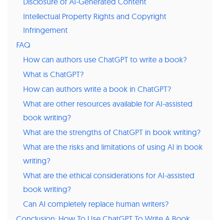
Disclosure of AI-Generated Content
Intellectual Property Rights and Copyright
Infringement
FAQ
How can authors use ChatGPT to write a book?
What is ChatGPT?
How can authors write a book in ChatGPT?
What are other resources available for AI-assisted
book writing?
What are the strengths of ChatGPT in book writing?
What are the risks and limitations of using AI in book
writing?
What are the ethical considerations for AI-assisted
book writing?
Can AI completely replace human writers?
Conclusion: How To Use ChatGPT To Write A Book