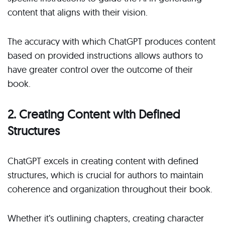
content that aligns with their vision.
The accuracy with which ChatGPT produces content
based on provided instructions allows authors to
have greater control over the outcome of their
book.
2. Creating Content with Defined
Structures
ChatGPT excels in creating content with defined
structures, which is crucial for authors to maintain
coherence and organization throughout their book.
Whether it’s outlining chapters, creating character