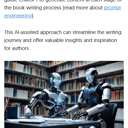
the book writing process (read more about
prompt
engineering
).
This AI-assisted approach can streamline the writing
journey and offer valuable insights and inspiration
for authors.