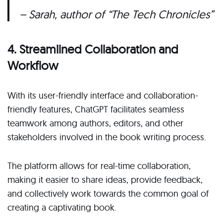
– Sarah, author of “The Tech Chronicles”
4. Streamlined Collaboration and
Workflow
With its user-friendly interface and collaboration-
friendly features, ChatGPT facilitates seamless
teamwork among authors, editors, and other
stakeholders involved in the book writing process.
The platform allows for real-time collaboration,
making it easier to share ideas, provide feedback,
and collectively work towards the common goal of
creating a captivating book.