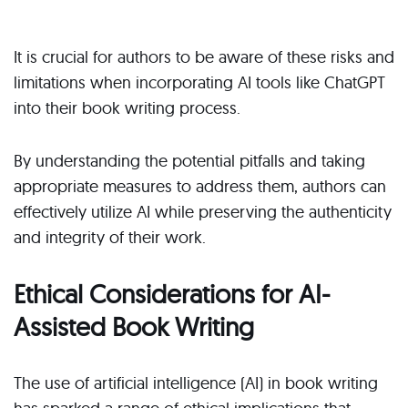
It is crucial for authors to be aware of these risks and
limitations when incorporating AI tools like ChatGPT
into their book writing process.
By understanding the potential pitfalls and taking
appropriate measures to address them, authors can
effectively utilize AI while preserving the authenticity
and integrity of their work.
Ethical Considerations for AI-
Assisted Book Writing
The use of artificial intelligence (AI) in book writing