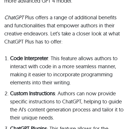
more advanced GPT 4 model.
ChatGPT
Plus offers a range of additional benefits
and functionalities that empower authors in their
creative endeavors. Let’s take a closer look at what
ChatGPT Plus has to offer:
Code Interpreter
: This feature allows authors to
interact with code in a more seamless manner,
making it easier to incorporate programming
elements into their writing.
Custom Instructions
: Authors can now provide
specific instructions to ChatGPT, helping to guide
the AI’s content generation process and tailor it to
their unique needs.
ChatGPT Plugins
: This feature allows for the