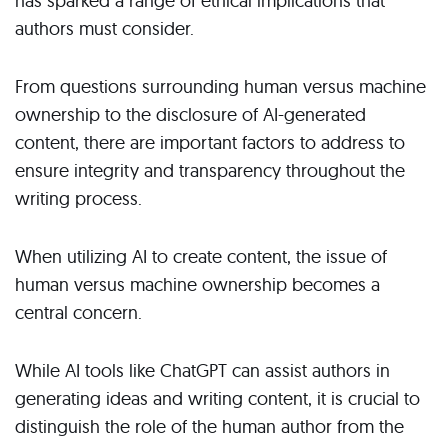
has sparked a range of ethical implications that
authors must consider.
From questions surrounding human versus machine
ownership to the disclosure of AI-generated
content, there are important factors to address to
ensure integrity and transparency throughout the
writing process.
When utilizing AI to create content, the issue of
human versus machine ownership becomes a
central concern.
While AI tools like ChatGPT can assist authors in
generating ideas and writing content, it is crucial to
distinguish the role of the human author from the