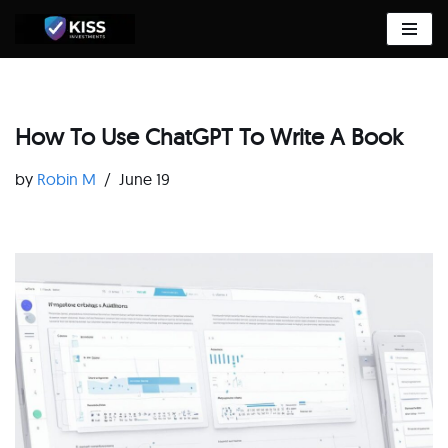
Skip
to
content
How To Use ChatGPT To Write A Book
by
Robin M
June 19