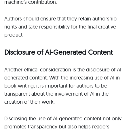
machine’s contribution.
Authors should ensure that they retain authorship
rights and take responsibility for the final creative
product.
Disclosure of AI-Generated Content
Another ethical consideration is the disclosure of AI-
generated content. With the increasing use of AI in
book writing, it is important for authors to be
transparent about the involvement of AI in the
creation of their work.
Disclosing the use of AI-generated content not only
promotes transparency but also helps readers