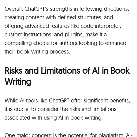
Overall, ChatGPT’s strengths in following directions,
creating content with defined structures, and
offering advanced features like code interpreter,
custom instructions, and plugins, make it a
compelling choice for authors looking to enhance
their book writing process.
Risks and Limitations of AI in Book
Writing
While AI tools like ChatGPT offer significant benefits,
it is crucial to consider the risks and limitations
associated with using AI in book writing.
One major concern is the potential for plagiarism. AI-