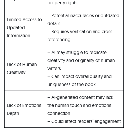
property rights
– Potential inaccuracies or outdated
Limited Access to
details
Updated
– Requires verification and cross-
Information
referencing
– AI may struggle to replicate
creativity and originality of human
Lack of Human
writers
Creativity
– Can impact overall quality and
uniqueness of the book
– AI-generated content may lack
Lack of Emotional
the human touch and emotional
Depth
connection
– Could affect readers’ engagement