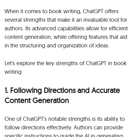
When it comes to book writing, ChatGPT offers
several strengths that make it an invaluable tool for
authors. Its advanced capabilities allow for efficient
content generation, while offering features that aid
in the structuring and organization of ideas.
Let’s explore the key strengths of ChatGPT in book
writing:
1. Following Directions and Accurate
Content Generation
One of ChatGPT’s notable strengths is its ability to
follow directions effectively. Authors can provide
specific instructions to guide the AI in generating