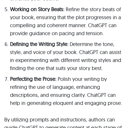
Working on Story Beats:
Refine the story beats of
your book, ensuring that the plot progresses in a
compelling and coherent manner. ChatGPT can
provide guidance on pacing and tension.
Defining the Writing Style:
Determine the tone,
style, and voice of your book. ChatGPT can assist
in experimenting with different writing styles and
finding the one that suits your story best.
Perfecting the Prose:
Polish your writing by
refining the use of language, enhancing
descriptions, and ensuring clarity. ChatGPT can
help in generating eloquent and engaging prose.
By utilizing prompts and instructions, authors can
guide ChatGPT to generate content at each stage of