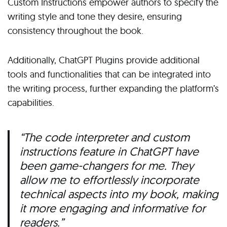
Custom Instructions empower authors to specify the
writing style and tone they desire, ensuring
consistency throughout the book.
Additionally, ChatGPT Plugins provide additional
tools and functionalities that can be integrated into
the writing process, further expanding the platform’s
capabilities.
“The code interpreter and custom
instructions feature in ChatGPT have
been game-changers for me. They
allow me to effortlessly incorporate
technical aspects into my book, making
it more engaging and informative for
readers.”