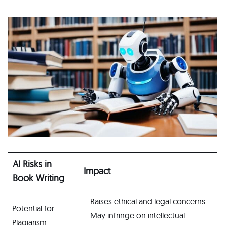
AI Risks in
Impact
Book Writing
– Raises ethical and legal concerns
Potential for
– May infringe on intellectual
Plagiarism