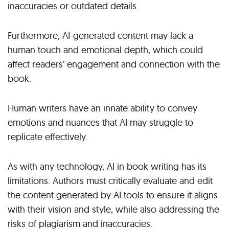
inaccuracies or outdated details.
Furthermore, AI-generated content may lack a
human touch and emotional depth, which could
affect readers’ engagement and connection with the
book.
Human writers have an innate ability to convey
emotions and nuances that AI may struggle to
replicate effectively.
As with any technology, AI in book writing has its
limitations. Authors must critically evaluate and edit
the content generated by AI tools to ensure it aligns
with their vision and style, while also addressing the
risks of plagiarism and inaccuracies.