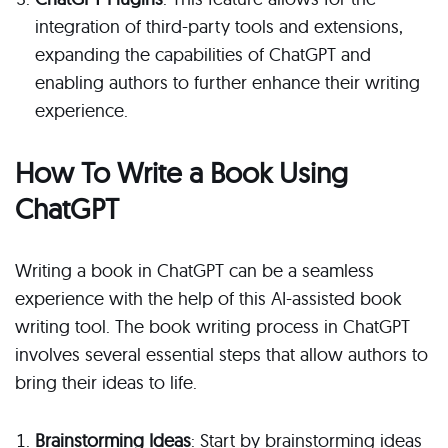
integration of third-party tools and extensions,
expanding the capabilities of ChatGPT and
enabling authors to further enhance their writing
experience.
How To Write a Book Using
ChatGPT
Writing a book in ChatGPT can be a seamless
experience with the help of this AI-assisted book
writing tool. The book writing process in ChatGPT
involves several essential steps that allow authors to
bring their ideas to life.
Brainstorming Ideas
: Start by brainstorming ideas