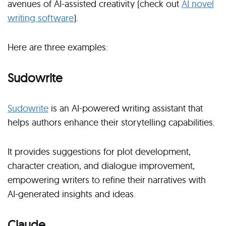
avenues of AI-assisted creativity (check out
AI novel
writing software
).
Here are three examples:
Sudowrite
Sudowrite
is an AI-powered writing assistant that
helps authors enhance their storytelling capabilities.
It provides suggestions for plot development,
character creation, and dialogue improvement,
empowering writers to refine their narratives with
AI-generated insights and ideas.
Claude