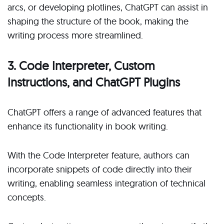
arcs, or developing plotlines, ChatGPT can assist in
shaping the structure of the book, making the
writing process more streamlined.
3. Code Interpreter, Custom
Instructions, and ChatGPT Plugins
ChatGPT offers a range of advanced features that
enhance its functionality in book writing.
With the Code Interpreter feature, authors can
incorporate snippets of code directly into their
writing, enabling seamless integration of technical
concepts.