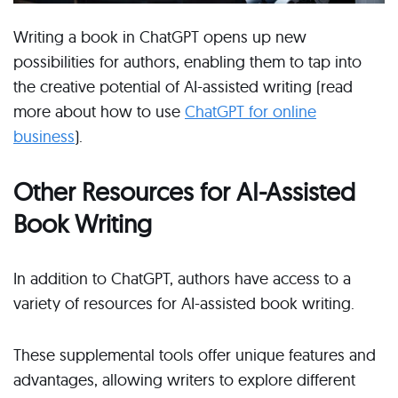
Writing a book in ChatGPT opens up new
possibilities for authors, enabling them to tap into
the creative potential of AI-assisted writing (read
more about how to use
ChatGPT for online
business
).
Other Resources for AI-Assisted
Book Writing
In addition to ChatGPT, authors have access to a
variety of resources for AI-assisted book writing.
These supplemental tools offer unique features and
advantages, allowing writers to explore different