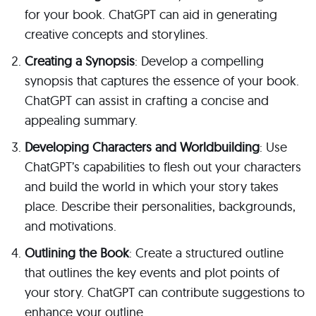
for your book. ChatGPT can aid in generating
creative concepts and storylines.
Creating a Synopsis
: Develop a compelling
synopsis that captures the essence of your book.
ChatGPT can assist in crafting a concise and
appealing summary.
Developing Characters and Worldbuilding
: Use
ChatGPT’s capabilities to flesh out your characters
and build the world in which your story takes
place. Describe their personalities, backgrounds,
and motivations.
Outlining the Book
: Create a structured outline
that outlines the key events and plot points of
your story. ChatGPT can contribute suggestions to
enhance your outline.