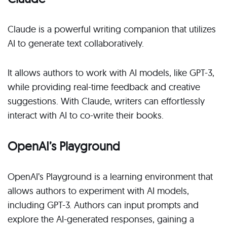
Claude is a powerful writing companion that utilizes
AI to generate text collaboratively.
It allows authors to work with AI models, like GPT-3,
while providing real-time feedback and creative
suggestions. With Claude, writers can effortlessly
interact with AI to co-write their books.
OpenAI’s Playground
OpenAI’s Playground is a learning environment that
allows authors to experiment with AI models,
including GPT-3. Authors can input prompts and
explore the AI-generated responses, gaining a