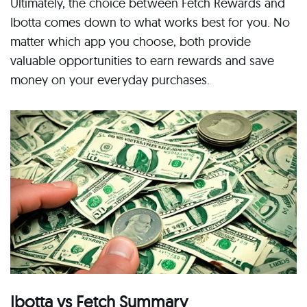
Ultimately, the choice between Fetch Rewards and
Ibotta comes down to what works best for you. No
matter which app you choose, both provide
valuable opportunities to earn rewards and save
money on your everyday purchases.
Ibotta vs Fetch Summary