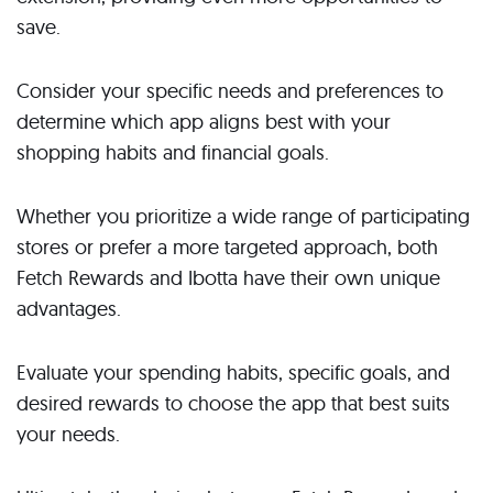
save.
Consider your specific needs and preferences to
determine which app aligns best with your
shopping habits and financial goals.
Whether you prioritize a wide range of participating
stores or prefer a more targeted approach, both
Fetch Rewards and Ibotta have their own unique
advantages.
Evaluate your spending habits, specific goals, and
desired rewards to choose the app that best suits
your needs.