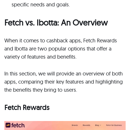
specific needs and goals.
Fetch vs. Ibotta: An Overview
When it comes to cashback apps, Fetch Rewards
and Ibotta are two popular options that offer a
variety of features and benefits.
In this section, we will provide an overview of both
apps, comparing their key features and highlighting
the benefits they bring to users.
Fetch Rewards