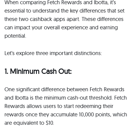
When comparing Fetch Rewards and Ibotta, it’s
essential to understand the key differences that set
these two cashback apps apart. These differences
can impact your overall experience and earning
potential.
Let’s explore three important distinctions:
1. Minimum Cash Out:
One significant difference between Fetch Rewards
and Ibotta is the minimum cash-out threshold. Fetch
Rewards allows users to start redeeming their
rewards once they accumulate 10,000 points, which
are equivalent to $10.