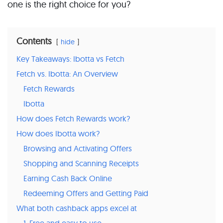
one is the right choice for you?
Contents
hide
Key Takeaways: Ibotta vs Fetch
Fetch vs. Ibotta: An Overview
Fetch Rewards
Ibotta
How does Fetch Rewards work?
How does Ibotta work?
Browsing and Activating Offers
Shopping and Scanning Receipts
Earning Cash Back Online
Redeeming Offers and Getting Paid
What both cashback apps excel at
1. Free and easy to use