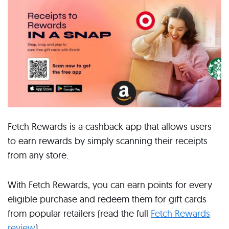
Fetch Rewards is a cashback app that allows users
to earn rewards by simply scanning their receipts
from any store.
With Fetch Rewards, you can earn points for every
eligible purchase and redeem them for gift cards
from popular retailers (read the full
Fetch Rewards
review
).