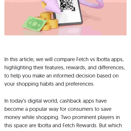
In this article, we will compare Fetch vs Ibotta apps,
highlighting their features, rewards, and differences,
to help you make an informed decision based on
your shopping habits and preferences.
In today’s digital world, cashback apps have
become a popular way for consumers to save
money while shopping. Two prominent players in
this space are Ibotta and Fetch Rewards. But which