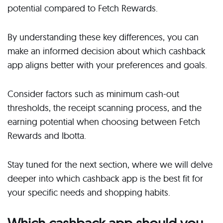
potential compared to Fetch Rewards.
By understanding these key differences, you can
make an informed decision about which cashback
app aligns better with your preferences and goals.
Consider factors such as minimum cash-out
thresholds, the receipt scanning process, and the
earning potential when choosing between Fetch
Rewards and Ibotta.
Stay tuned for the next section, where we will delve
deeper into which cashback app is the best fit for
your specific needs and shopping habits.