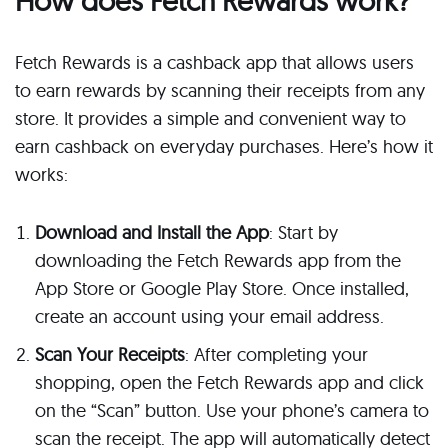
How does Fetch Rewards work?
Fetch Rewards is a cashback app that allows users
to earn rewards by scanning their receipts from any
store. It provides a simple and convenient way to
earn cashback on everyday purchases. Here’s how it
works:
Download and Install the App
: Start by
downloading the Fetch Rewards app from the
App Store or Google Play Store. Once installed,
create an account using your email address.
Scan Your Receipts
: After completing your
shopping, open the Fetch Rewards app and click
on the “Scan” button. Use your phone’s camera to
scan the receipt. The app will automatically detect