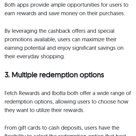
Both apps provide ample opportunities for users to
earn rewards and save money on their purchases.
By leveraging the cashback offers and special
promotions available, users can maximize their
earning potential and enjoy significant savings on
their everyday shopping.
3. Multiple redemption options
Fetch Rewards and Ibotta both offer a wide range of
redemption options, allowing users to choose how
they want to utilize their rewards.
From gift cards to cash deposits, users have the