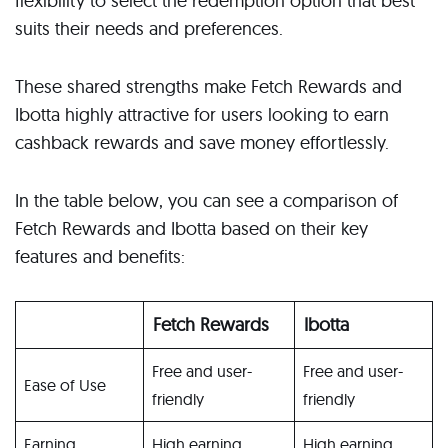
flexibility to select the redemption option that best
suits their needs and preferences.
These shared strengths make Fetch Rewards and
Ibotta highly attractive for users looking to earn
cashback rewards and save money effortlessly.
In the table below, you can see a comparison of
Fetch Rewards and Ibotta based on their key
features and benefits:
Fetch Rewards
Ibotta
Free and user-
Free and user-
Ease of Use
friendly
friendly
Earning
High earning
High earning