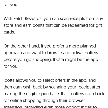
for you.
With Fetch Rewards, you can scan receipts from any
store and earn points that can be redeemed for gift
cards.
On the other hand, if you prefer a more planned
approach and want to browse and activate offers
before you go shopping, Ibotta might be the app
for you.
Ibotta allows you to select offers in the app, and
then earn cash back by scanning your receipt after
making the eligible purchase. It also offers cash back
for online shopping through their browser
extension, providing even more opportunities to