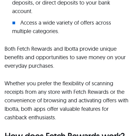
deposits, or direct deposits to your bank
account.
Access a wide variety of offers across
multiple categories.
Both Fetch Rewards and Ibotta provide unique
benefits and opportunities to save money on your
everyday purchases.
Whether you prefer the flexibility of scanning
receipts from any store with Fetch Rewards or the
convenience of browsing and activating offers with
Ibotta, both apps offer valuable features for
cashback enthusiasts.