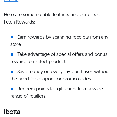
Here are some notable features and benefits of
Fetch Rewards:
Earn rewards by scanning receipts from any
store.
Take advantage of special offers and bonus
rewards on select products.
Save money on everyday purchases without
the need for coupons or promo codes.
Redeem points for gift cards from a wide
range of retailers.
Ibotta