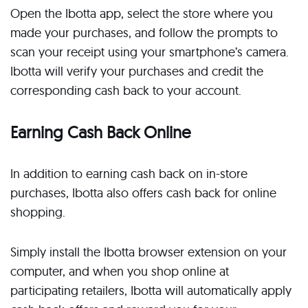
Open the Ibotta app, select the store where you
made your purchases, and follow the prompts to
scan your receipt using your smartphone’s camera.
Ibotta will verify your purchases and credit the
corresponding cash back to your account.
Earning Cash Back Online
In addition to earning cash back on in-store
purchases, Ibotta also offers cash back for online
shopping.
Simply install the Ibotta browser extension on your
computer, and when you shop online at
participating retailers, Ibotta will automatically apply