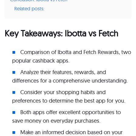
Related posts:
Key Takeaways: Ibotta vs Fetch
Comparison of Ibotta and Fetch Rewards, two
popular cashback apps.
Analyze their features, rewards, and
differences for a comprehensive understanding.
Consider your shopping habits and
preferences to determine the best app for you.
Both apps offer excellent opportunities to
save money on everyday purchases.
Make an informed decision based on your