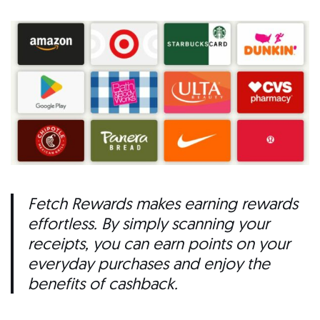
Fetch Rewards makes earning rewards
effortless. By simply scanning your
receipts, you can earn points on your
everyday purchases and enjoy the
benefits of cashback.