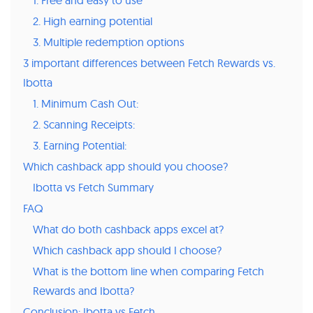
2. High earning potential
3. Multiple redemption options
3 important differences between Fetch Rewards vs.
Ibotta
1. Minimum Cash Out:
2. Scanning Receipts:
3. Earning Potential:
Which cashback app should you choose?
Ibotta vs Fetch Summary
FAQ
What do both cashback apps excel at?
Which cashback app should I choose?
What is the bottom line when comparing Fetch
Rewards and Ibotta?
Conclusion: Ibotta vs Fetch