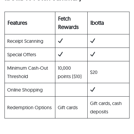
Fetch
Features
Ibotta
Rewards
Receipt Scanning
Special Offers
Minimum Cash-Out
10,000
$20
Threshold
points ($10)
Online Shopping
Gift cards, cash
Redemption Options
Gift cards
deposits