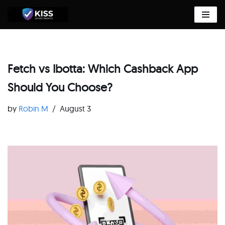
Skip
to
content
Fetch vs Ibotta: Which Cashback App
Should You Choose?
by
Robin M
August 3