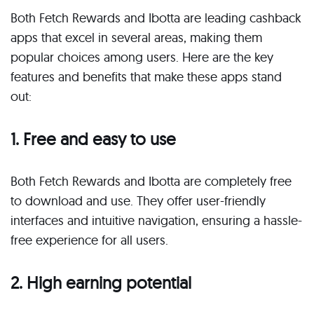
Both Fetch Rewards and Ibotta are leading cashback
apps that excel in several areas, making them
popular choices among users. Here are the key
features and benefits that make these apps stand
out:
1. Free and easy to use
Both Fetch Rewards and Ibotta are completely free
to download and use. They offer user-friendly
interfaces and intuitive navigation, ensuring a hassle-
free experience for all users.
2. High earning potential