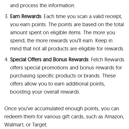
and process the information.
Earn Rewards
: Each time you scan a valid receipt,
you earn points. The points are based on the total
amount spent on eligible items. The more you
spend, the more rewards you’ll earn. Keep in
mind that not all products are eligible for rewards.
Special Offers and Bonus Rewards
: Fetch Rewards
offers special promotions and bonus rewards for
purchasing specific products or brands. These
offers allow you to earn additional points,
boosting your overall rewards.
Once you’ve accumulated enough points, you can
redeem them for various gift cards, such as Amazon,
Walmart, or Target.