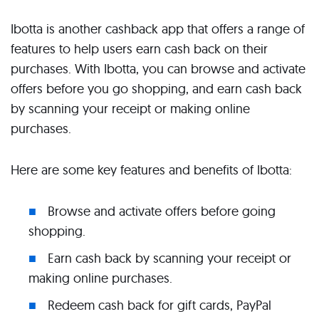
Ibotta is another cashback app that offers a range of
features to help users earn cash back on their
purchases. With Ibotta, you can browse and activate
offers before you go shopping, and earn cash back
by scanning your receipt or making online
purchases.
Here are some key features and benefits of Ibotta:
Browse and activate offers before going
shopping.
Earn cash back by scanning your receipt or
making online purchases.
Redeem cash back for gift cards, PayPal