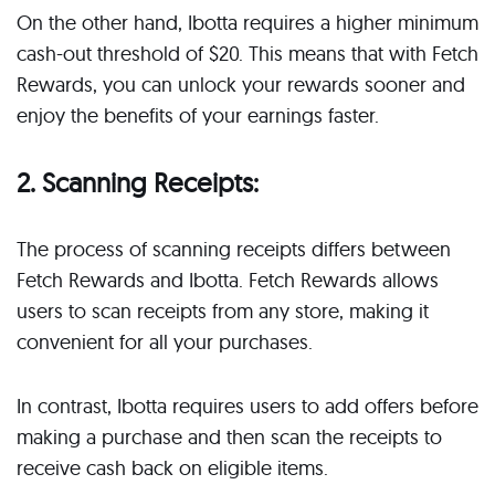
On the other hand, Ibotta requires a higher minimum
cash-out threshold of $20. This means that with Fetch
Rewards, you can unlock your rewards sooner and
enjoy the benefits of your earnings faster.
2. Scanning Receipts:
The process of scanning receipts differs between
Fetch Rewards and Ibotta. Fetch Rewards allows
users to scan receipts from any store, making it
convenient for all your purchases.
In contrast, Ibotta requires users to add offers before
making a purchase and then scan the receipts to
receive cash back on eligible items.