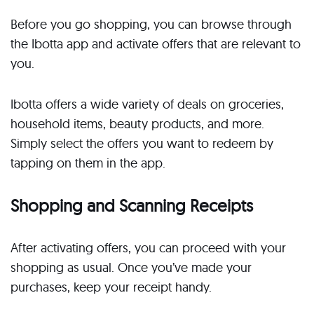
Before you go shopping, you can browse through
the Ibotta app and activate offers that are relevant to
you.
Ibotta offers a wide variety of deals on groceries,
household items, beauty products, and more.
Simply select the offers you want to redeem by
tapping on them in the app.
Shopping and Scanning Receipts
After activating offers, you can proceed with your
shopping as usual. Once you’ve made your
purchases, keep your receipt handy.