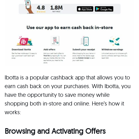
Ibotta is a popular cashback app that allows you to
earn cash back on your purchases. With Ibotta, you
have the opportunity to save money while
shopping both in-store and online. Here’s how it
works:
Browsing and Activating Offers