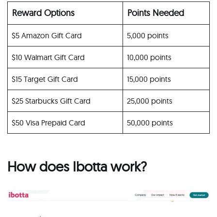
Reward Options
Points Needed
$5 Amazon Gift Card
5,000 points
$10 Walmart Gift Card
10,000 points
$15 Target Gift Card
15,000 points
$25 Starbucks Gift Card
25,000 points
$50 Visa Prepaid Card
50,000 points
How does Ibotta work?