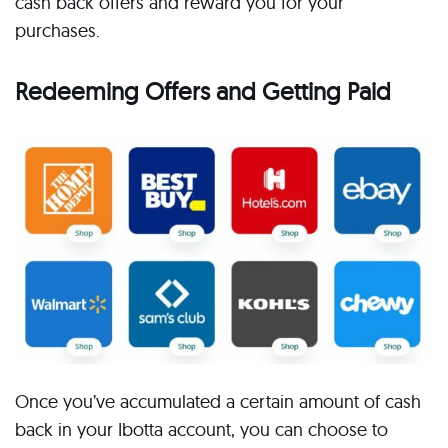
cash back offers and reward you for your
purchases.
Redeeming Offers and Getting Paid
Once you’ve accumulated a certain amount of cash
back in your Ibotta account, you can choose to