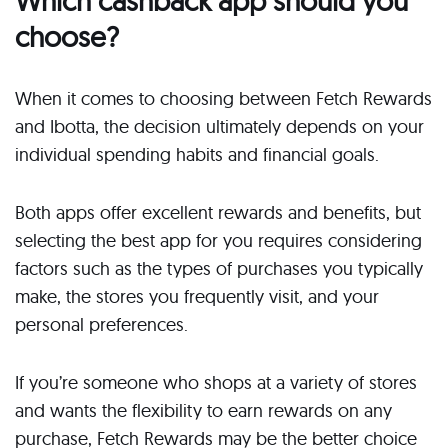
Which cashback app should you
choose?
When it comes to choosing between Fetch Rewards
and Ibotta, the decision ultimately depends on your
individual spending habits and financial goals.
Both apps offer excellent rewards and benefits, but
selecting the best app for you requires considering
factors such as the types of purchases you typically
make, the stores you frequently visit, and your
personal preferences.
If you’re someone who shops at a variety of stores
and wants the flexibility to earn rewards on any
purchase, Fetch Rewards may be the better choice