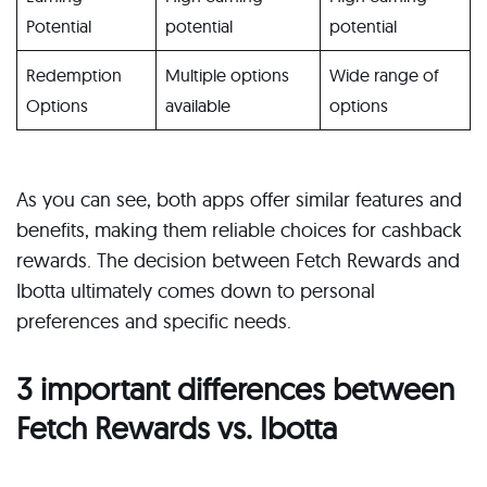
Potential
potential
potential
Redemption
Multiple options
Wide range of
Options
available
options
As you can see, both apps offer similar features and
benefits, making them reliable choices for cashback
rewards. The decision between Fetch Rewards and
Ibotta ultimately comes down to personal
preferences and specific needs.
3 important differences between
Fetch Rewards vs. Ibotta