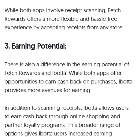
While both apps involve receipt scanning, Fetch
Rewards offers a more flexible and hassle-free
experience by accepting receipts from any store.
3. Earning Potential:
There is also a difference in the earning potential of
Fetch Rewards and Ibotta. While both apps offer
opportunities to earn cash back on purchases, Ibotta
provides more avenues for earning.
In addition to scanning receipts, Ibotta allows users
to earn cash back through online shopping and
partner loyalty programs. This broader range of
options gives Ibotta users increased earning