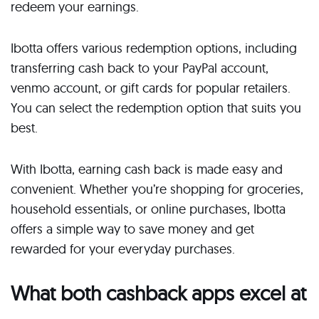
redeem your earnings.
Ibotta offers various redemption options, including
transferring cash back to your PayPal account,
venmo account, or gift cards for popular retailers.
You can select the redemption option that suits you
best.
With Ibotta, earning cash back is made easy and
convenient. Whether you’re shopping for groceries,
household essentials, or online purchases, Ibotta
offers a simple way to save money and get
rewarded for your everyday purchases.
What both cashback apps excel at