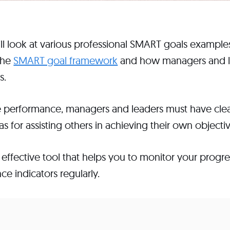
will look at various professional SMART goals examples
the
SMART goal framework
and how managers and l
s.
performance, managers and leaders must have clear
s for assisting others in achieving their own objectiv
effective tool that helps you to monitor your progre
e indicators regularly.