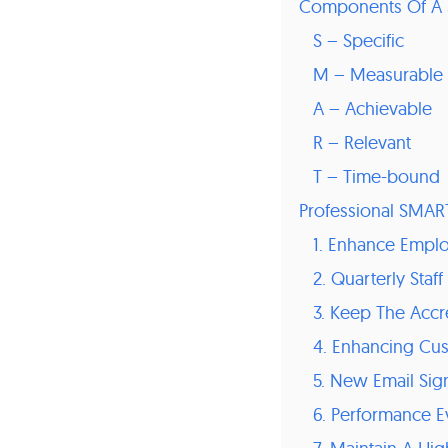
Components Of A
S – Specific
M – Measurable
A – Achievable
R – Relevant
T – Time-bound
Professional SMAR
1. Enhance Empl
2. Quarterly Sta
3. Keep The Accre
4. Enhancing Cu
5. New Email Si
6. Performance E