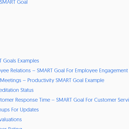
 SMART Goal
T Goals Examples
oyee Relations – SMART Goal For Employee Engagement
ff Meetings – Productivity SMART Goal Example
ditation Status
stomer Response Time – SMART Goal For Customer Serv
gnups For Updates
valuations