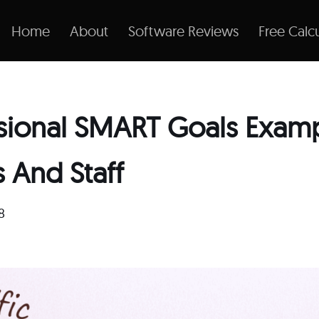
Home
About
Software Reviews
Free Calcu
ssional SMART Goals Examp
 And Staff
8