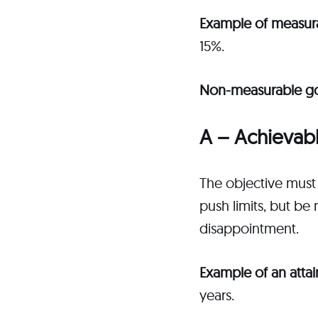
Example of measur
15%.
Non-measurable g
A – Achievab
The objective must 
push limits, but be
disappointment.
Example of an atta
years.