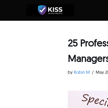
Skip
to
content
25 Profe
Managers
by
Robin M
May 2