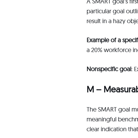
A SMART goal’s first
particular goal out
result in a hazy obj
Example of a specif
a 20% workforce inc
Nonspecific goal
: 
M – Measura
The SMART goal mus
meaningful benchmar
clear indication t