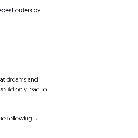
epeat orders by
reat dreams and
 would only lead to
the following 5