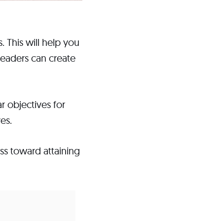
. This will help you
eaders can create
 objectives for
es.
ss toward attaining