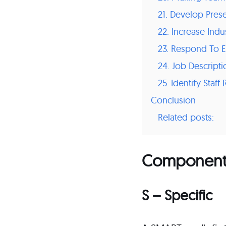
21. Develop Pres
22. Increase Ind
23. Respond To E
24. Job Descript
25. Identify Staf
Conclusion
Related posts:
Components
S – Specific