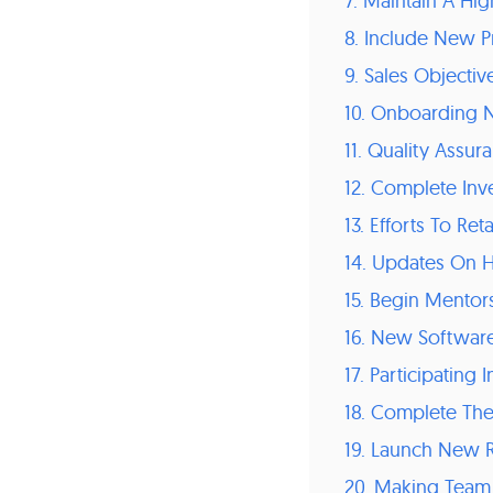
7. Maintain A Hig
8. Include New 
9. Sales Objectiv
10. Onboarding
11. Quality Assur
12. Complete In
13. Efforts To Re
14. Updates On 
15. Begin Mentor
16. New Software
17. Participatin
18. Complete Th
19. Launch New R
20. Making Team