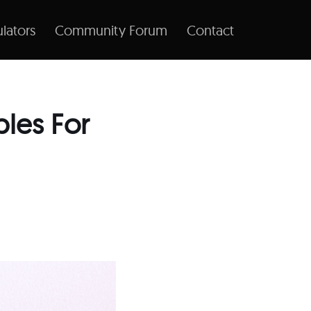
lators
Community Forum
Contact
les For