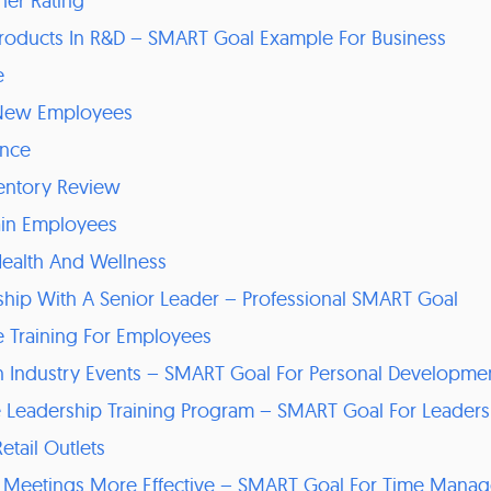
her Rating
Products In R&D – SMART Goal Example For Business
e
 New Employees
ance
ventory Review
tain Employees
Health And Wellness
ship With A Senior Leader – Professional SMART Goal
 Training For Employees
g In Industry Events – SMART Goal For Personal Developme
e Leadership Training Program – SMART Goal For Leader
etail Outlets
 Meetings More Effective – SMART Goal For Time Mana