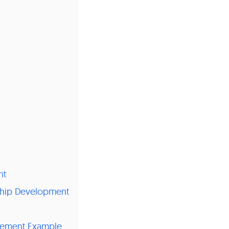
nt
ship Development
gement Example