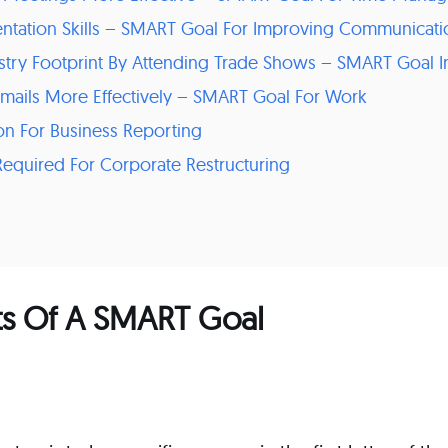
entation Skills – SMART Goal For Improving Communicatio
ustry Footprint By Attending Trade Shows – SMART Goal I
mails More Effectively – SMART Goal For Work
ion For Business Reporting
f Required For Corporate Restructuring
 Of A SMART Goal