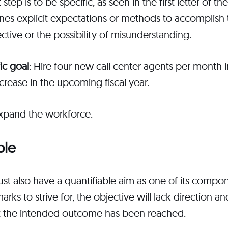
 step is to be specific, as seen in the first letter of t
lines explicit expectations or methods to accomplish t
ective or the possibility of misunderstanding.
ic goal
: Hire four new call center agents per month 
rease in the upcoming fiscal year.
Expand the workforce.
ble
t also have a quantifiable aim as one of its compo
ks to strive for, the objective will lack direction a
hat the intended outcome has been reached.