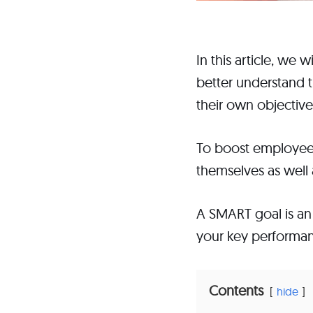
In this article, we 
better understand 
their own objective
To boost employee 
themselves as well a
A SMART goal is an 
your key performanc
Contents
hide