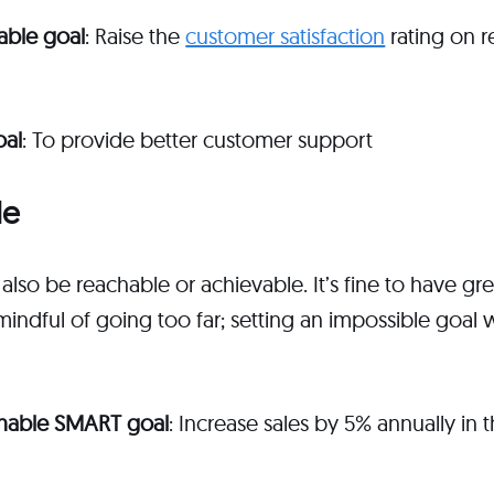
able goal
: Raise the
customer satisfaction
rating on r
oal
: To provide better customer support
le
also be reachable or achievable. It’s fine to have g
 mindful of going too far; setting an impossible goal
inable SMART goal
: Increase sales by 5% annually in 