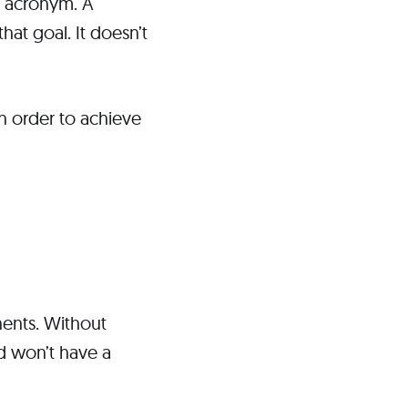
he acronym. A
hat goal. It doesn’t
in order to achieve
nents. Without
nd won’t have a