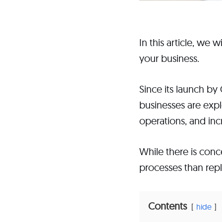
In this article, we
your business.
Since its launch b
businesses are expl
operations, and inc
While there is con
processes than repl
Contents
hide