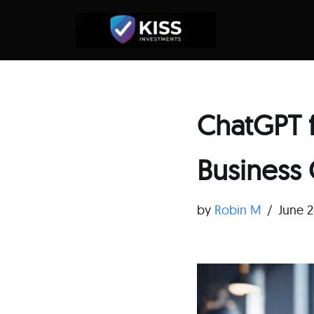
Skip
to
content
ChatGPT f
Business
by
Robin M
June 