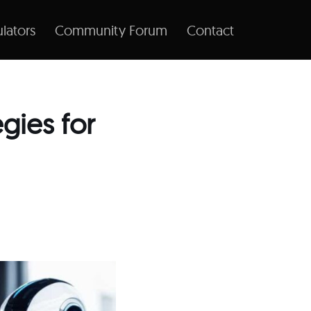
lators
Community Forum
Contact
egies for