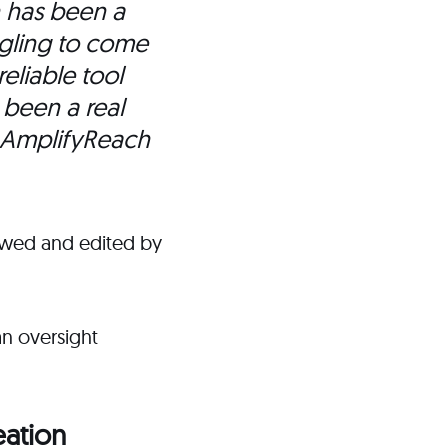
n has been a
gling to come
eliable tool
 been a real
 AmplifyReach
ewed and edited by
an oversight
eation