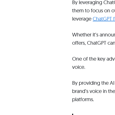
By leveraging ChatG
them to focus on ot
leverage
ChatGPT fo
Whether it’s announ
offers, ChatGPT can
One of the key adva
voice.
By providing the AI
brand’s voice in th
platforms.