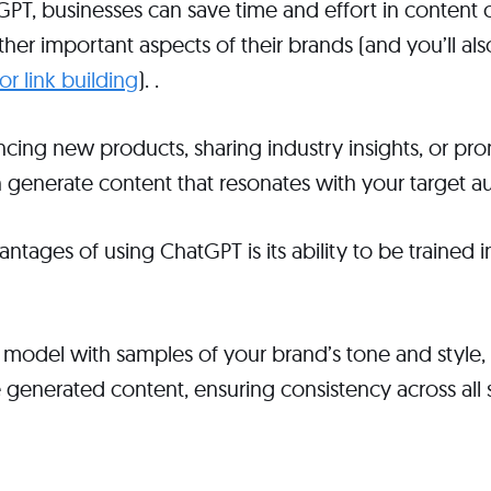
PT, businesses can save time and effort in content c
her important aspects of their brands (and you’ll also
r link building
). .
cing new products, sharing industry insights, or pr
 generate content that resonates with your target a
ntages of using ChatGPT is its ability to be trained i
 model with samples of your brand’s tone and style,
e generated content, ensuring consistency across all