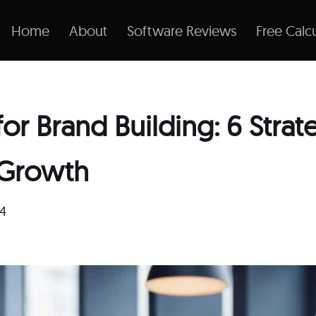
Home
About
Software Reviews
Free Calcu
or Brand Building: 6 Strat
 Growth
24