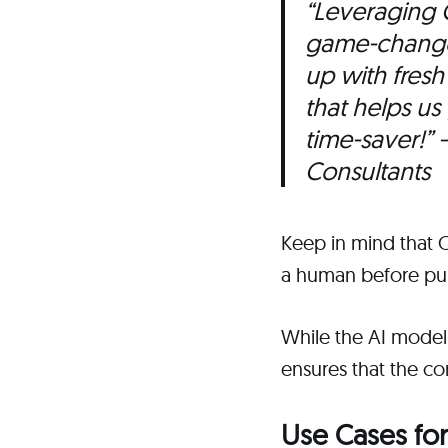
“Leveraging 
game-changer
up with fres
that helps us
time-saver!”
–
Consultants
Keep in mind that 
a human before pub
While the AI model
ensures that the co
Use Cases for