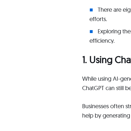
There are ei
efforts.
Exploring th
efficiency.
1. Using Ch
While using AI-gen
ChatGPT can still b
Businesses often s
help by generating