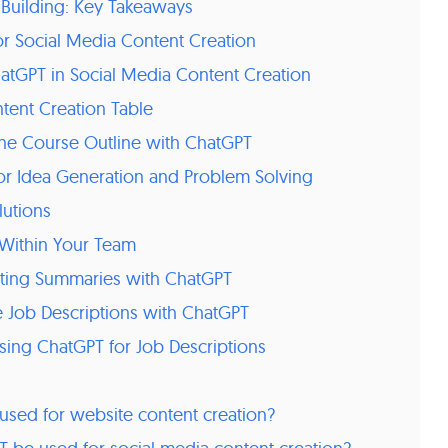
 Building: Key Takeaways
or Social Media Content Creation
atGPT in Social Media Content Creation
tent Creation Table
ine Course Outline with ChatGPT
or Idea Generation and Problem Solving
lutions
y Within Your Team
ting Summaries with ChatGPT
ve Job Descriptions with ChatGPT
Using ChatGPT for Job Descriptions
sed for website content creation?