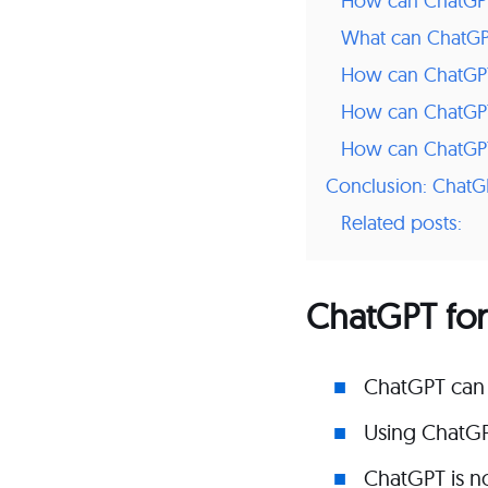
How can ChatGPT 
What can ChatGPT
How can ChatGPT 
How can ChatGP
How can ChatGPT 
Conclusion: ChatGP
Related posts:
ChatGPT for
ChatGPT can 
Using ChatGP
ChatGPT is no