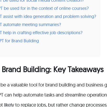
be used for social media content creation?
 be used for in the context of online courses?
assist with idea generation and problem solving?
T automate meeting summaries?
help in crafting effective job descriptions?
T for Brand Building
 Brand Building: Key Takeaways
be a valuable tool for brand building and business 
T can help automate tasks and streamline operation
t likely to replace jobs, but rather change processes