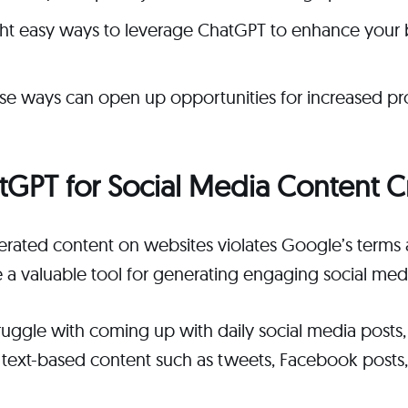
ght easy ways to leverage ChatGPT to enhance your 
ese ways can open up opportunities for increased pr
atGPT for Social Media Content C
erated content on websites violates Google’s terms 
e a valuable tool for generating engaging social med
truggle with coming up with daily social media post
 text-based content such as tweets, Facebook posts