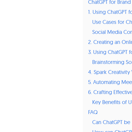
ChatGPT for Brand
1. Using ChatGPT f
Use Cases for Ch
Social Media Con
2. Creating an Onl
3. Using ChatGPT f
Brainstorming So
4. Spark Creativit
5. Automating Mee
6. Crafting Effecti
Key Benefits of 
FAQ
Can ChatGPT be u