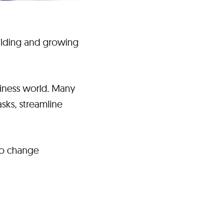
building and growing
siness world. Many
sks, streamline
 to change