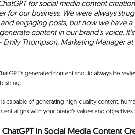
ChatGPT for social media content creatio
 for our business. We were always strug
h and engaging posts, but now we have a r
 generate content in our brand’s voice. It’s
 Emily Thompson, Marketing Manager at
ChatGPT’s generated content should always be revi
lishing.
 is capable of generating high-quality content, hum
ntent aligns with your brand’s values and objectives.
 ChatGPT in Social Media Content Cr