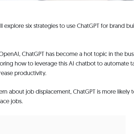
 will explore six strategies to use ChatGPT for brand 
y OpenAI, ChatGPT has become a hot topic in the bu
oring how to leverage this AI chatbot to automate ta
rease productivity.
cern about job displacement, ChatGPT is more likely
ace jobs.