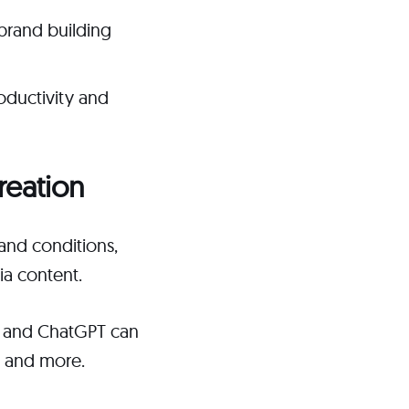
brand building
oductivity and
reation
and conditions,
ia content.
s, and ChatGPT can
, and more.