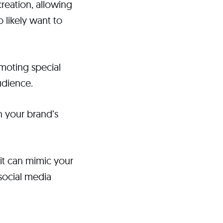
reation, allowing
 likely want to
omoting special
udience.
n your brand’s
 it can mimic your
 social media