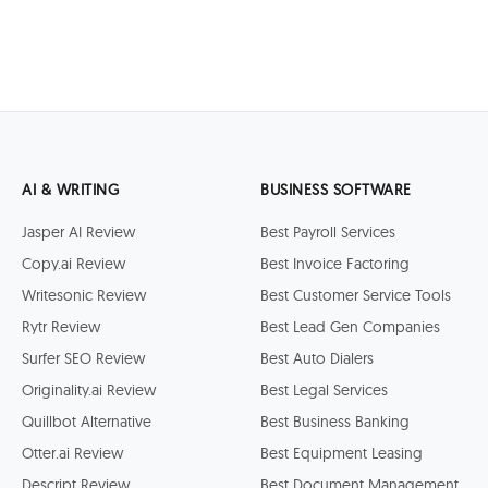
AI & WRITING
BUSINESS SOFTWARE
Jasper AI Review
Best Payroll Services
Copy.ai Review
Best Invoice Factoring
Writesonic Review
Best Customer Service Tools
Rytr Review
Best Lead Gen Companies
Surfer SEO Review
Best Auto Dialers
Originality.ai Review
Best Legal Services
Quillbot Alternative
Best Business Banking
Otter.ai Review
Best Equipment Leasing
Descript Review
Best Document Management