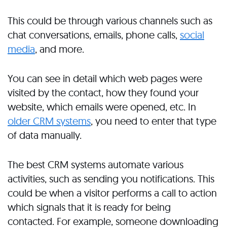
This could be through various channels such as
chat conversations, emails, phone calls,
social
media
, and more.
You can see in detail which web pages were
visited by the contact, how they found your
website, which emails were opened, etc. In
older CRM systems
, you need to enter that type
of data manually.
The best CRM systems automate various
activities, such as sending you notifications. This
could be when a visitor performs a call to action
which signals that it is ready for being
contacted. For example, someone downloading