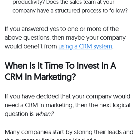
productivity? Does the sales team at your
company have a structured process to follow?
If you answered yes to one or more of the
above questions, then maybe your company
would benefit from
using a CRM system
.
When Is It Time To Invest In A
CRM In Marketing?
If you have decided that your company would
need a CRM in marketing, then the next logical
question is
when?
Many companies start by storing their leads and