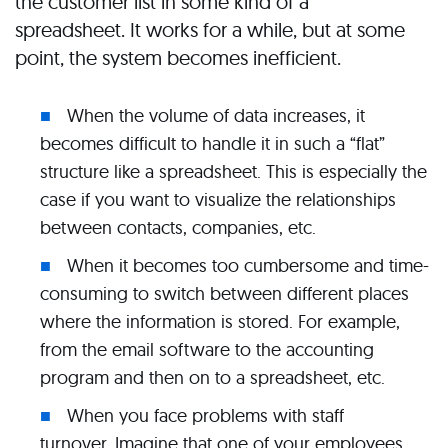
the customer list in some kind of a
spreadsheet. It works for a while, but at some
point, the system becomes inefficient.
When the volume of data increases, it
becomes difficult to handle it in such a “flat”
structure like a spreadsheet. This is especially the
case if you want to visualize the relationships
between contacts, companies, etc.
When it becomes too cumbersome and time-
consuming to switch between different places
where the information is stored. For example,
from the email software to the accounting
program and then on to a spreadsheet, etc.
When you face problems with staff
turnover. Imagine that one of your employees,