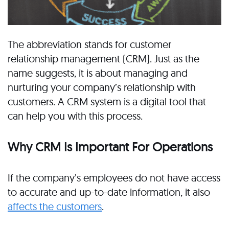
The abbreviation stands for customer
relationship management (CRM). Just as the
name suggests, it is about managing and
nurturing your company’s relationship with
customers. A CRM system is a digital tool that
can help you with this process.
Why CRM Is Important For Operations
If the company’s employees do not have access
to accurate and up-to-date information, it also
affects the customers
.