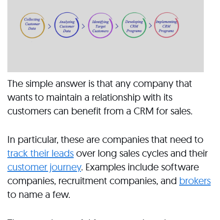
The simple answer is that any company that
wants to maintain a relationship with its
customers can benefit from a CRM for sales.
In particular, these are companies that need to
track their leads
over long sales cycles and their
customer journey
. Examples include software
companies, recruitment companies, and
brokers
to name a few.