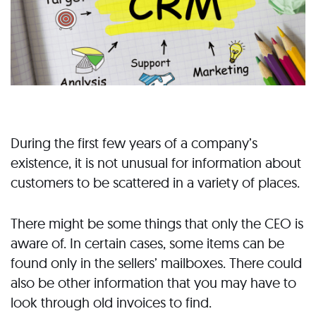
During the first few years of a company’s
existence, it is not unusual for information about
customers to be scattered in a variety of places.
There might be some things that only the CEO is
aware of. In certain cases, some items can be
found only in the sellers’ mailboxes. There could
also be other information that you may have to
look through old invoices to find.