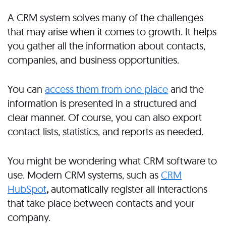
A CRM system solves many of the challenges
that may arise when it comes to growth. It helps
you gather all the information about contacts,
companies, and business opportunities.
You can
access them from one place
and the
information is presented in a structured and
clear manner. Of course, you can also export
contact lists, statistics, and reports as needed.
You might be wondering what CRM software to
use. Modern CRM systems, such as
CRM
HubSpot
,
automatically register all interactions
that take place between contacts and your
company.