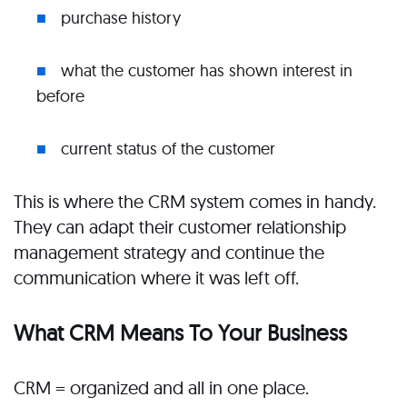
purchase history
what the customer has shown interest in
before
current status of the customer
This is where the CRM system comes in handy.
They can adapt their customer relationship
management strategy and continue the
communication where it was left off.
What CRM Means To Your Business
CRM = organized and all in one place.