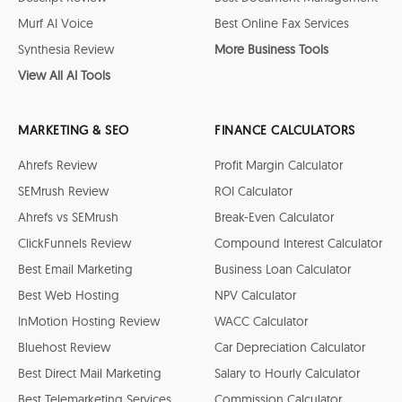
Murf AI Voice
Best Online Fax Services
Synthesia Review
More Business Tools
View All AI Tools
MARKETING & SEO
FINANCE CALCULATORS
Ahrefs Review
Profit Margin Calculator
SEMrush Review
ROI Calculator
Ahrefs vs SEMrush
Break-Even Calculator
ClickFunnels Review
Compound Interest Calculator
Best Email Marketing
Business Loan Calculator
Best Web Hosting
NPV Calculator
InMotion Hosting Review
WACC Calculator
Bluehost Review
Car Depreciation Calculator
Best Direct Mail Marketing
Salary to Hourly Calculator
Best Telemarketing Services
Commission Calculator