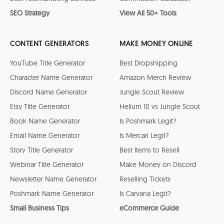
SEO Strategy
View All 50+ Tools
CONTENT GENERATORS
MAKE MONEY ONLINE
YouTube Title Generator
Best Dropshipping
Character Name Generator
Amazon Merch Review
Discord Name Generator
Jungle Scout Review
Etsy Title Generator
Helium 10 vs Jungle Scout
Book Name Generator
Is Poshmark Legit?
Email Name Generator
Is Mercari Legit?
Story Title Generator
Best Items to Resell
Webinar Title Generator
Make Money on Discord
Newsletter Name Generator
Reselling Tickets
Poshmark Name Generator
Is Carvana Legit?
Small Business Tips
eCommerce Guide