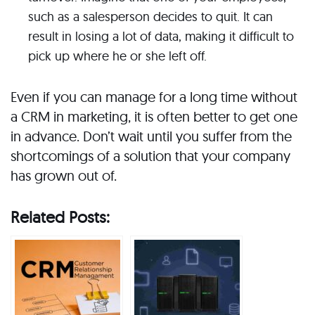
such as a salesperson decides to quit. It can
result in losing a lot of data, making it difficult to
pick up where he or she left off.
Even if you can manage for a long time without
a CRM in marketing, it is often better to get one
in advance. Don’t wait until you suffer from the
shortcomings of a solution that your company
has grown out of.
Related Posts: