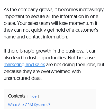
As the company grows, it becomes increasingly
important to secure all the information in one
place. Your sales team will lose momentum if
they can not quickly get hold of a customer’s
name and contact information.
If there is rapid growth in the business, it can
also lead to lost opportunities. Not because
marketing and sales
are not doing their jobs, but
because they are overwhelmed with
unstructured data.
Contents
hide
What Are CRM Systems?