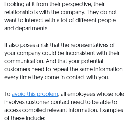
Looking at it from their perspective, their
relationship is with the company. They do not
want to interact with a lot of different people
and departments.
It also poses a risk that the representatives of
your company could be inconsistent with their
communication. And that your potential
customers need to repeat the same information
every time they come in contact with you.
To
avoid this problem
, all employees whose role
involves customer contact need to be able to
access compiled relevant information. Examples
of these include: