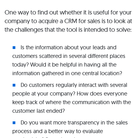
One way to find out whether it is useful for your
company to acquire a CRM for sales is to look at
the challenges that the tool is intended to solve:
Is the information about your leads and
customers scattered in several different places
today? Would it be helpful in having all the
information gathered in one central location?
Do customers regularly interact with several
people at your company? How does everyone
keep track of where the communication with the
customer last ended?
Do you want more transparency in the sales
process and a better way to evaluate