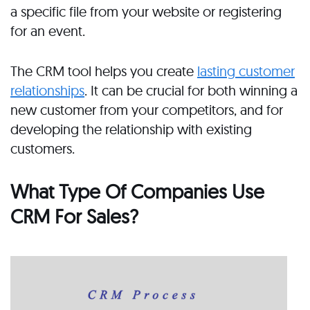
a specific file from your website or registering
for an event.
The CRM tool helps you create
lasting customer
relationships
. It can be crucial for both winning a
new customer from your competitors, and for
developing the relationship with existing
customers.
What Type Of Companies Use
CRM For Sales?