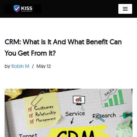
Skip
to
content
CRM: What Is It And What Benefit Can
You Get From It?
by
Robin M
May 12