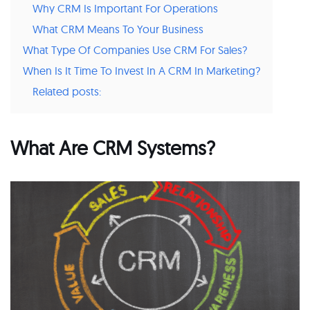
Why CRM Is Important For Operations
What CRM Means To Your Business
What Type Of Companies Use CRM For Sales?
When Is It Time To Invest In A CRM In Marketing?
Related posts:
What Are CRM Systems?