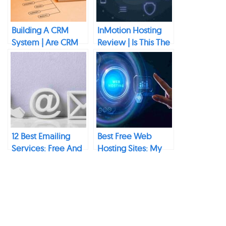
Building A CRM
InMotion Hosting
System | Are CRM
Review | Is This The
Systems
Best Hosting
Successful?
Provider?
12 Best Emailing
Best Free Web
Services: Free And
Hosting Sites: My
Paid Options
Top
Recommendations