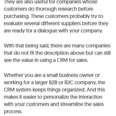
They are also useful for companies whose
customers do thorough research before
purchasing. These customers probably try to
evaluate several different suppliers before they
are ready for a dialogue with your company.
With that being said, there are many companies
that do not fit the description above but can still
see the value in using a CRM for sales.
Whether you are a small business owner or
working for a larger B2B or B2C company, the
CRM system keeps things organized. And this
makes it easier to personalize the interaction
with your customers and streamline the sales
process.